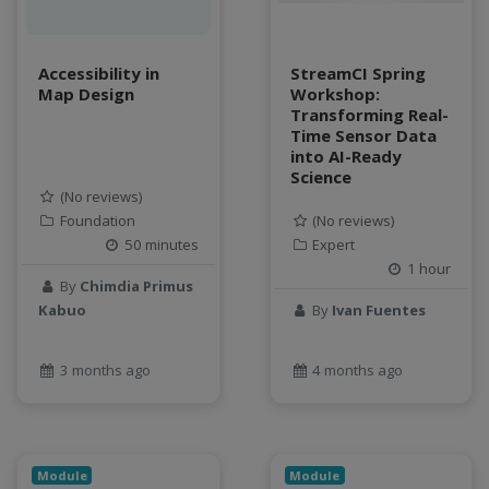
Accessibility in
StreamCI Spring
Map Design
Workshop:
Transforming Real-
Time Sensor Data
into AI-Ready
Science
(No reviews)
Foundation
(No reviews)
50 minutes
Expert
1 hour
By
Chimdia Primus
Kabuo
By
Ivan Fuentes
3 months ago
4 months ago
Module
Module