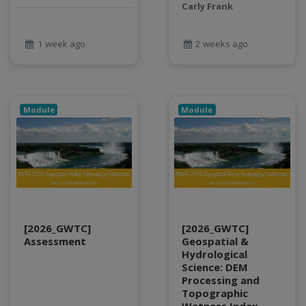
Food and Environmental Security
Carly Frank
food-energy-water nexus
Generatvie AI
1 week ago
2 weeks ago
GeoEDF
GeoEDF Workflow Framework
geospatial
geospatial data
Module
Module
Geostationary Satellites
ghf
GLASSNET
Global Agricultural Change
GOES-R
heat
[2026_GWTC]
[2026_GWTC]
Hike
Assessment
Geospatial &
HydroEstimator
Hydrological
Science: DEM
hydrologic modeling
Processing and
hydrology education
Topographic
INFEWS
Wetness Index