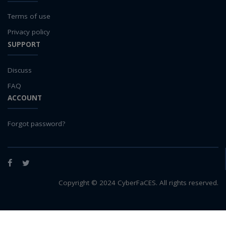
Terms of use
Privacy policy
SUPPORT
Discuss
FAQ
ACCOUNT
Forgot password?
Facebook
Twitter
Copyright © 2024 CyberFaCES. All rights reserved.