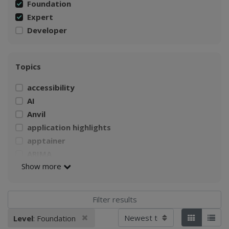
Foundation
Expert
Developer
Topics
accessibility
AI
Anvil
application highlights
apptainer
ARIMA
Show more
AWS
Build a Singularity container
CI4Fair Workshop
climate
Sort by
Remove filter
Level
: Foundation
Applied filters:
Tiles
List
Climate Change Impacts on Agriculture