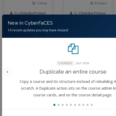
1 hour
6 hours
By
Chimdia Primus
By
Chimdia Primus
Kabuo
Kabuo
New in CyberFaCES
10 recent updates you may have missed
3 months ago
3 months ago
Module
Module
COURSES
JULY 2026
Duplicate an entire course
Previous feature
Copy a course and its structure instead of rebuilding i
scratch. A Duplicate action sits on the course admin li
course cards, and on the course detail page.
Acquiring Vector
Acquiring Raster
Datasets from
Data using
Data Repositories
Imagery