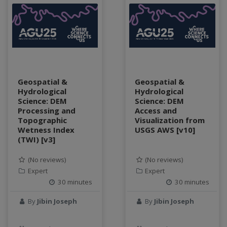
Geospatial &
Geospatial &
Hydrological
Hydrological
Science: DEM
Science: DEM
Processing and
Access and
Topographic
Visualization from
Wetness Index
USGS AWS [v10]
(TWI) [v3]
(No reviews)
(No reviews)
Expert
Expert
30 minutes
30 minutes
By
Jibin Joseph
By
Jibin Joseph