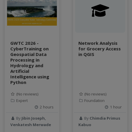
water scarcity
weather monitoring
web development
workflow
Workshop
GWTC 2026 -
Network Analysis
CyberTraining on
for Grocery Access
Geospatial Data
in QGIS
Processing in
Hydrology and
Artificial
Intelligence using
Python
(No reviews)
(No reviews)
Expert
Foundation
2 hours
1 hour
By
Jibin Joseph,
By
Chimdia Primus
Venkatesh Merwade
Kabuo