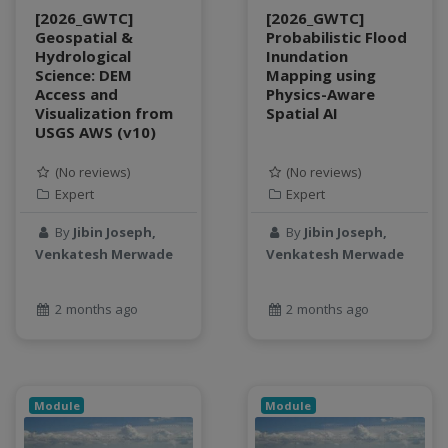
object storage
[2026_GWTC]
[2026_GWTC]
Geospatial &
Probabilistic Flood
Pandas library
Hydrological
Inundation
partial equilibrium model
Science: DEM
Mapping using
Access and
Physics-Aware
Peak flow
Visualization from
Spatial AI
Pipelines
USGS AWS (v10)
processors
productivity
(No reviews)
(No reviews)
Expert
Expert
programming
public health
By
Jibin Joseph,
By
Jibin Joseph,
python
Venkatesh Merwade
Venkatesh Merwade
QGIS
Raster
2 months ago
2 months ago
remote sensing
S3
Sensors
singularity
Module
Module
Smoothing