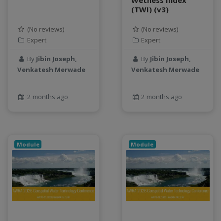
(TWI) (v3)
Jupyter Notebook
kubernetes
(No reviews)
(No reviews)
labor
Expert
Expert
land use change
By
Jibin Joseph,
By
Jibin Joseph,
Linear regression
Venkatesh Merwade
Venkatesh Merwade
LLMs
Machine Learning
2 months ago
2 months ago
map
Matrix multiplication
metrics
MNIST digit classification
Module
Module
Network Analysis
Next Generation Satellite Imaging
Next-Generation Environmental Monitoring
NGC container
NVIDIA
NWIS