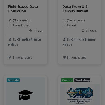
Field-based Data
Data from U.S.
Collection
Census Bureau
(No reviews)
(No reviews)
Foundation
Expert
1 hour
2 hours
By
Chimdia Primus
By
Chimdia Primus
Kabuo
Kabuo
3 months ago
3 months ago
Module
Course
Workshop