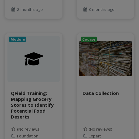
2 months ago
3 months ago
Module
Course
QField Training:
Data Collection
Mapping Grocery
Stores to Identify
Potential Food
Deserts
(No reviews)
(No reviews)
Foundation
Expert