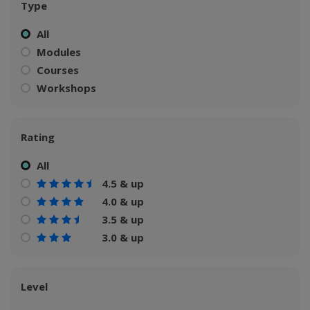
Type
All
Modules
Courses
Workshops
Rating
All
4.5 & up
4.0 & up
3.5 & up
3.0 & up
Level