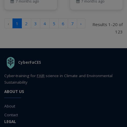
7 months ago
7 months ago
‹
1
2
3
4
5
6
7
›
Results 1-20 of
123
THE ORGANIZATION
CyberFaCES
Cyber-training for
FAIR
science in Climate and Environmental
Sustainability
ABOUT US
About
Contact
LEGAL