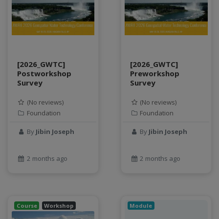
SQL
StreamCI
Streamflow
Streaming data
sustainability
[2026_GWTC]
[2026_GWTC]
sustainable agriculture
Postworkshop
Preworkshop
teaching
Survey
Survey
test
(No reviews)
(No reviews)
Test a new topic
Foundation
Foundation
Time series forecasting
By
Jibin Joseph
By
Jibin Joseph
Time Series Forecasting with Deep Learning
tutorial
TWI
2 months ago
2 months ago
Undergraduate Research
USGS
water pollution
Course
Workshop
Module
water resources