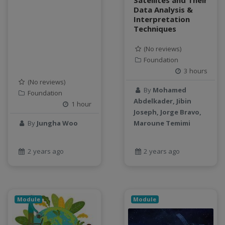
Satellites and Their
Data Analysis &
Interpretation
Techniques
(No reviews)
Foundation
3 hours
(No reviews)
By
Mohamed
Foundation
Abdelkader, Jibin
1 hour
Joseph, Jorge Bravo,
By
Jungha Woo
Maroune Temimi
2 years ago
2 years ago
Module
Module