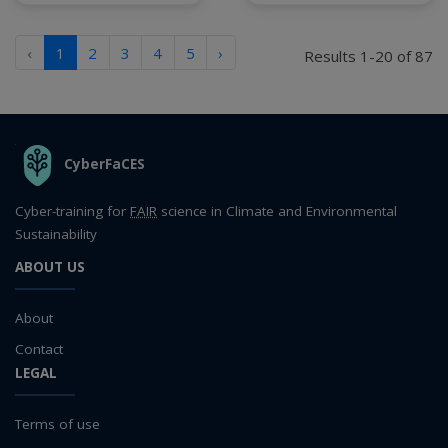
‹
1
2
3
4
5
›
Results 1-20 of 87
THE ORGANIZATION
CyberFaCES
Cyber-training for
FAIR
science in Climate and Environmental
Sustainability
ABOUT US
About
Contact
LEGAL
Terms of use