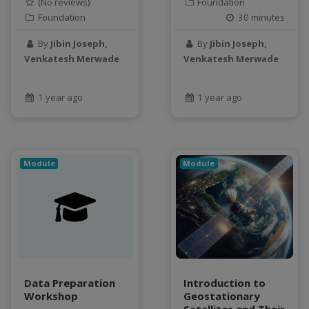
(No reviews)
Foundation
Foundation
30 minutes
By
Jibin Joseph,
By
Jibin Joseph,
Venkatesh Merwade
Venkatesh Merwade
1 year ago
1 year ago
Module
Module
Data Preparation
Introduction to
Workshop
Geostationary