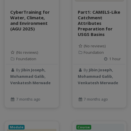
water scarcity
weather monitoring
CyberTraining for
Part1: CAMELS-Like
web development
Water, Climate,
Catchment
and Environment
Attributes
workflow
(AGU 2025)
Preparation for
Workshop
USGS Basins
(No reviews)
(No reviews)
Foundation
Foundation
1 hour
By
Jibin Joseph,
By
Jibin Joseph,
Mohammad Galib,
Mohammad Galib,
Venkatesh Merwade
Venkatesh Merwade
7 months ago
7 months ago
Module
Course