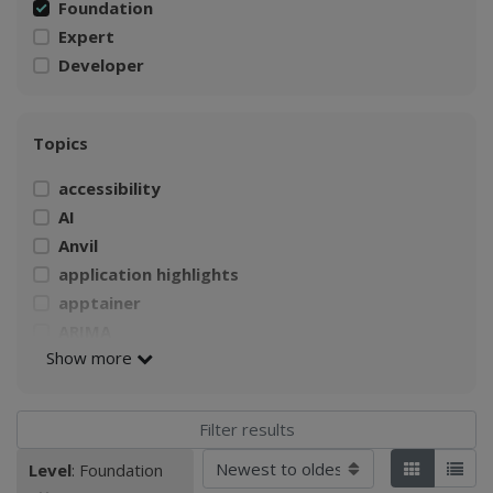
Foundation
Expert
Developer
Topics
accessibility
AI
Anvil
application highlights
apptainer
ARIMA
Show more
AWS
Build a Singularity container
CI4Fair Workshop
climate
Sort by
Level
: Foundation
Applied filters:
Tiles
List
Climate Change Impacts on Agriculture