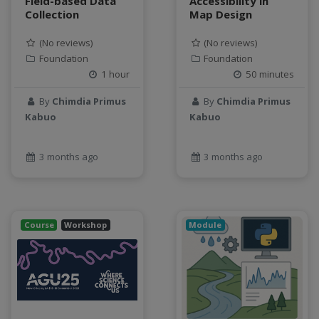
Field-based Data
Accessibility in
SQL
Collection
Map Design
StreamCI
(No reviews)
(No reviews)
Streamflow
Foundation
Foundation
Streaming data
1 hour
50 minutes
sustainability
sustainable agriculture
By
Chimdia Primus
By
Chimdia Primus
Kabuo
Kabuo
teaching
test
Test a new topic
3 months ago
3 months ago
Time series forecasting
Time Series Forecasting with Deep Learning
tutorial
Course
Workshop
Module
TWI
Undergraduate Research
USGS
water pollution
water resources