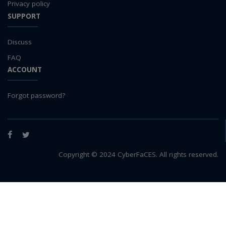
Privacy policy
SUPPORT
Discuss
FAQ
ACCOUNT
Forgot password?
Facebook
Twitter
Copyright © 2024 CyberFaCES. All rights reserved.