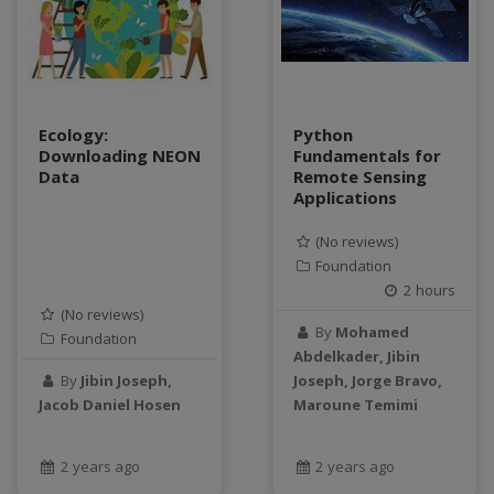
Ecology:
Python
Downloading NEON
Fundamentals for
Data
Remote Sensing
Applications
(No reviews)
Foundation
2 hours
(No reviews)
By
Mohamed
Foundation
Abdelkader, Jibin
By
Jibin Joseph,
Joseph, Jorge Bravo,
Jacob Daniel Hosen
Maroune Temimi
2 years ago
2 years ago