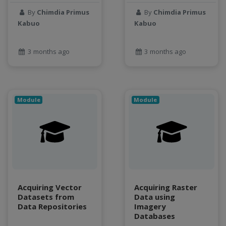
Jupyter Notebook
By
Chimdia Primus
By
Chimdia Primus
Kabuo
Kabuo
kubernetes
labor
land use change
3 months ago
3 months ago
Linear regression
LLMs
Machine Learning
Module
Module
map
Matrix multiplication
metrics
MNIST digit classification
Network Analysis
Next Generation Satellite Imaging
Next-Generation Environmental Monitoring
Acquiring Vector
Acquiring Raster
NGC container
Datasets from
Data using
Data Repositories
Imagery
NVIDIA
Databases
NWIS