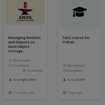
Managing Buckets
Test course for
and Objects on
CI4Fair
Anvil Object
Storage
(No reviews)
Foundation
(No reviews)
30 minutes
Foundation
By
Jungha Woo
By
I Luk Kim
11 months ago
1 year ago