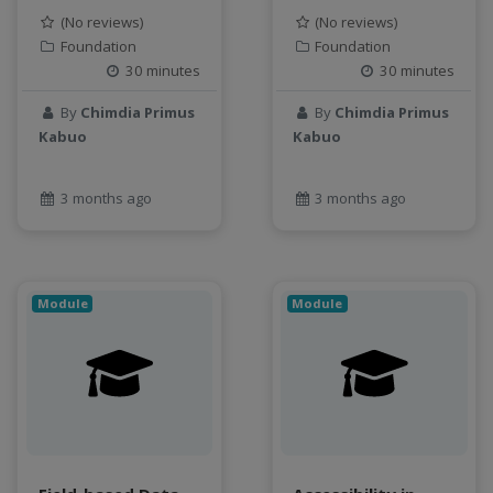
object storage
(No reviews)
(No reviews)
Pandas library
Foundation
Foundation
30 minutes
30 minutes
partial equilibrium model
Peak flow
By
Chimdia Primus
By
Chimdia Primus
Pipelines
Kabuo
Kabuo
processors
productivity
3 months ago
3 months ago
programming
public health
python
QGIS
Module
Module
Raster
remote sensing
S3
Sensors
singularity
Smoothing