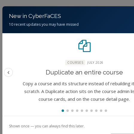
Course
Module
New in CyberFaCES
10 recent updates you may have missed
COURSES
JULY 2026
RCAC Lecture
Geospatial &
Series: Unveiling
Hydrological
Duplicate an entire course
the Mystery of
Science: DEM
Previous feature
Deep Learning:
Access and
Copy a course and its structure instead of rebuilding i
Past, Present, and
Visualization from
scratch. A Duplicate action sits on the course admin li
Future
USGS AWS [v09]
course cards, and on the course detail page.
(No reviews)
(No reviews)
Foundation
Foundation
1 hour
Shown once — you can always find this later.
By
Elham
By
Jibin Joseph,