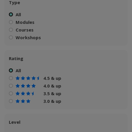
Type
All
Modules
Courses
Workshops
Rating
All
4.5 & up
4.0 & up
3.5 & up
3.0 & up
Level