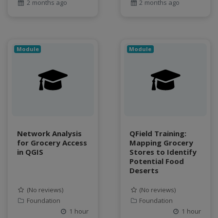
Food and Environmental Security
2 months ago
2 months ago
food-energy-water nexus
Generatvie AI
GeoEDF
Module
Module
GeoEDF Workflow Framework
geospatial
geospatial data
Geostationary Satellites
ghf
GLASSNET
Global Agricultural Change
Network Analysis
QField Training:
GOES-R
for Grocery Access
Mapping Grocery
in QGIS
Stores to Identify
heat
Potential Food
Hike
Deserts
HydroEstimator
(No reviews)
(No reviews)
hydrologic modeling
Foundation
Foundation
hydrology education
1 hour
1 hour
INFEWS