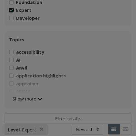
Foundation
Expert
Developer
Topics
accessibility
AI
Anvil
application highlights
apptainer
ARIMA
Show more
AWS
Build a Singularity container
CI4Fair Workshop
climate
Sort by
Remove filter
Level
: Expert
Applied filters:
Tiles
List
Climate Change Impacts on Agriculture