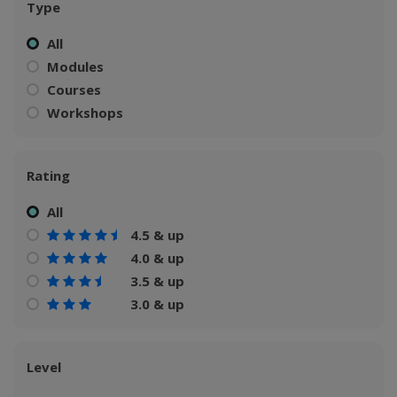
Type
All
Modules
Courses
Workshops
Rating
All
4.5 & up
4.0 & up
3.5 & up
3.0 & up
Level