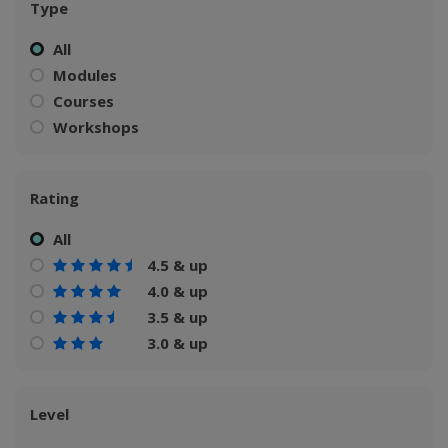
Type
All
Modules
Courses
Workshops
Rating
All
4.5 & up
4.0 & up
3.5 & up
3.0 & up
Level