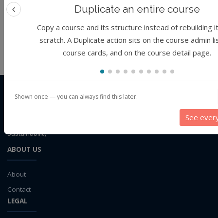
climate data
Duplicate an entire course
Topic
: public health
Remove filter
Previous feature
climate model
Copy a course and its structure instead of rebuilding i
cloud computing
scratch. A Duplicate action sits on the course admin li
No courses found.
containerizaiton
course cards, and on the course detail page.
CSSI
CyberFaCES
data connector
Data management system
THE ORGANIZATION
Shown once — you can always find this later.
CyberFaCES
data processing
See ever
Data Skills
Cyber-training for
FAIR
science in Climate and Environmental
Deep learning
Sustainability
DEM
ABOUT US
design
Environmental Science
About
FAIR
Contact
FAIR Data
LEGAL
FAIR data principles