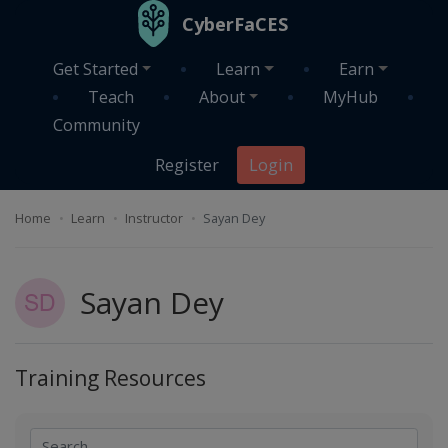
Skip to main content
CyberFaCES
Get Started
Learn
Earn
Teach
About
MyHub
Community
Register
Login
Home
Learn
Instructor
Sayan Dey
Sayan Dey
Training Resources
Search
Search