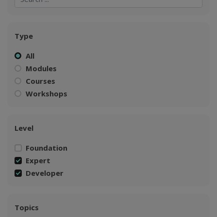
Type
All
Modules
Courses
Workshops
Level
Foundation
Expert
Developer
Topics