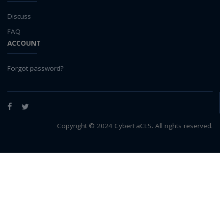
LLMs
Machine Learning
Discuss
map
FAQ
Matrix multiplication
ACCOUNT
metrics
MNIST digit classification
Forgot password?
Network Analysis
Next Generation Satellite Imaging
Next-Generation Environmental Monitoring
Facebook
Twitter
NGC container
Copyright © 2024 CyberFaCES. All rights reserved.
NVIDIA
NWIS
object storage
Pandas library
partial equilibrium model
Peak flow
Pipelines
processors