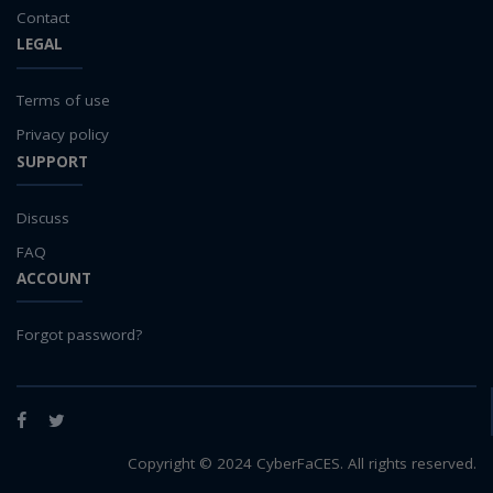
teaching
Contact
LEGAL
test
Test a new topic
Terms of use
Time series forecasting
Time Series Forecasting with Deep Learning
Privacy policy
tutorial
SUPPORT
TWI
Undergraduate Research
Discuss
USGS
FAQ
water pollution
ACCOUNT
water resources
water scarcity
Forgot password?
weather monitoring
web development
Facebook
Twitter
workflow
Workshop
Copyright © 2024 CyberFaCES. All rights reserved.