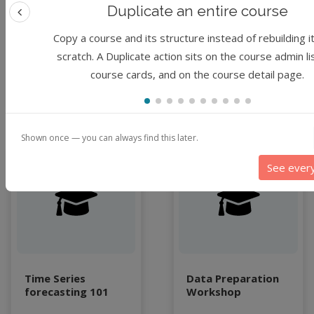
LLMs
Woo, I Luk Kim,
Expert
Duplicate an entire course
Chimdia Primus
Machine Learning
Previous feature
1 hour
Kabuo, Christopher S
Copy a course and its structure instead of rebuilding i
map
Thompson
By
Jungha Woo
scratch. A Duplicate action sits on the course admin li
Matrix multiplication
course cards, and on the course detail page.
metrics
1 year ago
2 years ago
MNIST digit classification
Network Analysis
Next Generation Satellite Imaging
Shown once — you can always find this later.
Next-Generation Environmental Monitoring
Module
Module
NGC container
See ever
NVIDIA
NWIS
object storage
Pandas library
partial equilibrium model
Peak flow
Time Series
Data Preparation
forecasting 101
Workshop
Pipelines
processors