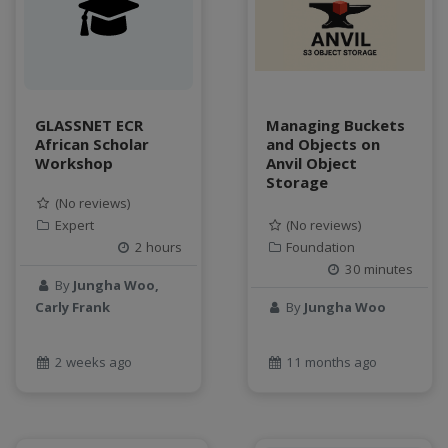
data connector
Data management system
data processing
Data Skills
Deep learning
GLASSNET ECR
Managing Buckets
African Scholar
and Objects on
DEM
Workshop
Anvil Object
design
Storage
Environmental Science
(No reviews)
FAIR
Expert
(No reviews)
2 hours
Foundation
FAIR Data
30 minutes
FAIR data principles
By
Jungha Woo,
Food and Environmental Security
Carly Frank
By
Jungha Woo
food-energy-water nexus
Generatvie AI
2 weeks ago
11 months ago
GeoEDF
GeoEDF Workflow Framework
geospatial