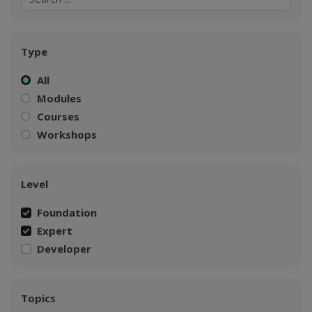
Type
All
Modules
Courses
Workshops
Level
Foundation
Expert
Developer
Topics