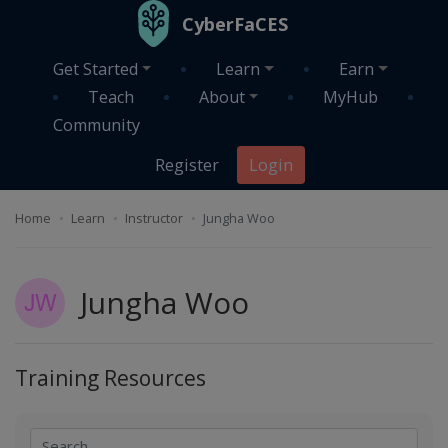
Skip to main content
CyberFaCES
Get Started
Learn
Earn
Teach
About
MyHub
Community
Register
Login
Home
Learn
Instructor
Jungha Woo
Jungha Woo
Training Resources
Search
Search