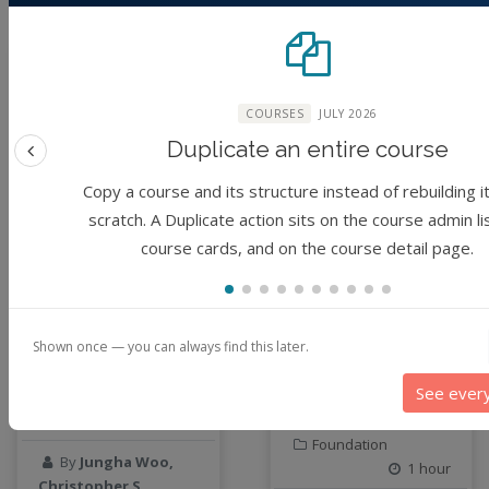
geospatial data
Geostationary Satellites
Module
Module
ghf
GLASSNET
COURSES
JULY 2026
Global Agricultural Change
Duplicate an entire course
GOES-R
Previous feature
heat
Copy a course and its structure instead of rebuilding i
Hike
scratch. A Duplicate action sits on the course admin li
HydroEstimator
HPC and cloud
Data Preparation
course cards, and on the course detail page.
hydrologic modeling
computing on Anvil
Workshop
and
hydrology education
containerization
INFEWS
basics
Shown once — you can always find this later.
Jupyter Notebook
(No reviews)
kubernetes
See ever
Developer
labor
1 hour
(No reviews)
land use change
Foundation
By
Jungha Woo,
Linear regression
1 hour
Christopher S