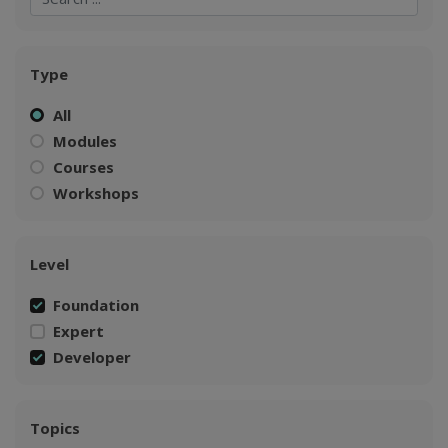
Type
All
Modules
Courses
Workshops
Level
Foundation
Expert
Developer
Topics