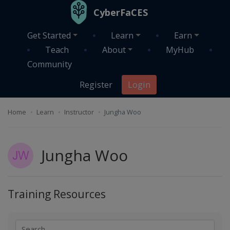
Skip to main content
CyberFaCES
Get Started
Learn
Earn
Teach
About
MyHub
Community
Register
Login
Home
Learn
Instructor
Jungha Woo
Jungha Woo
Training Resources
Search
Search