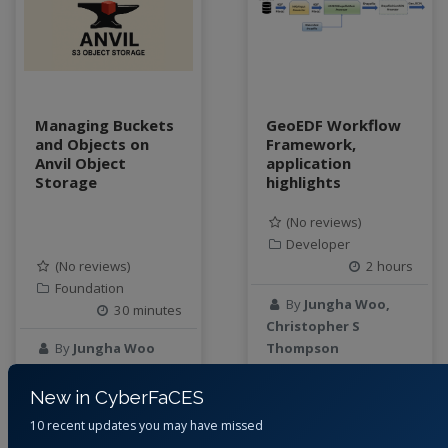
data connector
Data management system
data processing
Data Skills
Deep learning
Managing Buckets
GeoEDF Workflow
and Objects on
Framework,
DEM
Anvil Object
application
design
Storage
highlights
Environmental Science
FAIR
(No reviews)
Developer
FAIR Data
(No reviews)
2 hours
FAIR data principles
Foundation
Food and Environmental Security
By
Jungha Woo,
30 minutes
food-energy-water nexus
Christopher S
By
Jungha Woo
Thompson
Generatvie AI
GeoEDF
New in CyberFaCES
11 months ago
1 year ago
GeoEDF Workflow Framework
10 recent updates you may have missed
geospatial