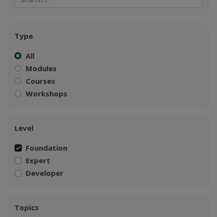
Type
All
Modules
Courses
Workshops
Level
Foundation
Expert
Developer
Topics