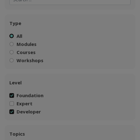
Type
All
Modules
Courses
Workshops
Level
Foundation
Expert
Developer
Topics