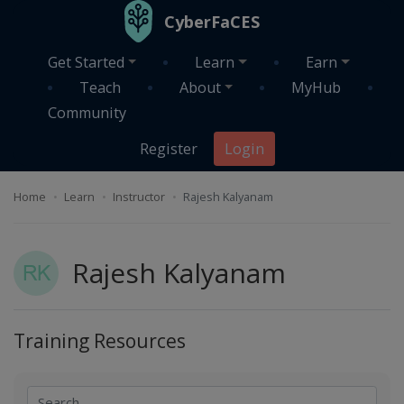
Skip to main content
CyberFaCES
Get Started
Learn
Earn
Teach
About
MyHub
Community
Register
Login
Home
Learn
Instructor
Rajesh Kalyanam
Rajesh Kalyanam
Training Resources
Search
Search