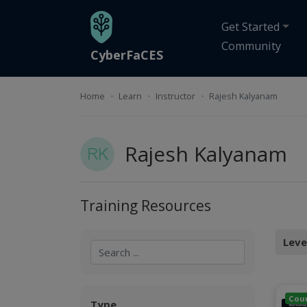
Skip to main content
Get Started
Community
CyberFaCES
Home
Learn
Instructor
Rajesh Kalyanam
Rajesh Kalyanam
Training Resources
Leve
Applied
Search
Search
Cou
Type