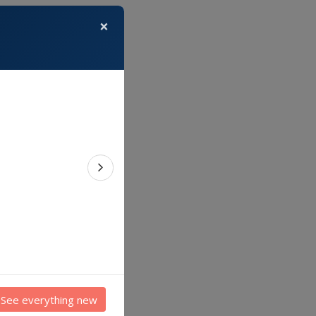
×
Next feature
See everything new