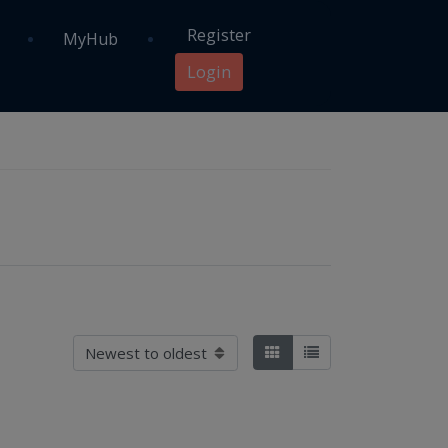
Register
MyHub
Login
Sort by
Tiles
List