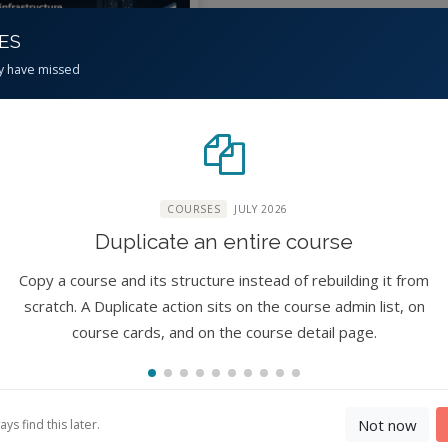
CES
y have missed
erinfrastructure for
R Science (CI4Fair)
rkshop
COURSES
JULY 2026
No reviews)
Duplicate an entire course
ure
xpert
10
Copy a course and its structure instead of rebuilding it from
hours
scratch. A Duplicate action sits on the course admin list, on
By
Lan Zhao, Jaewoo Shin,
course cards, and on the course detail page.
ohui Carol Song, Jibin
eph, Rajesh Kalyanam,
gha Woo, I Luk Kim,
mdia Primus Kabuo,
Not now
s find this later.
istopher S Thompson