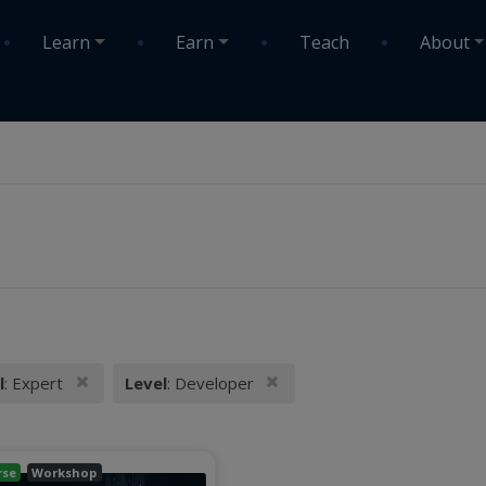
Learn
Earn
Teach
About
Remove filter
Remove filter
l
: Expert
Level
: Developer
 filters:
rse
Workshop