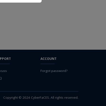
PPORT
ACCOUNT
scuss
Forgot password?
Q
Copyright © 2024 CyberFaCES. All rights reserved.