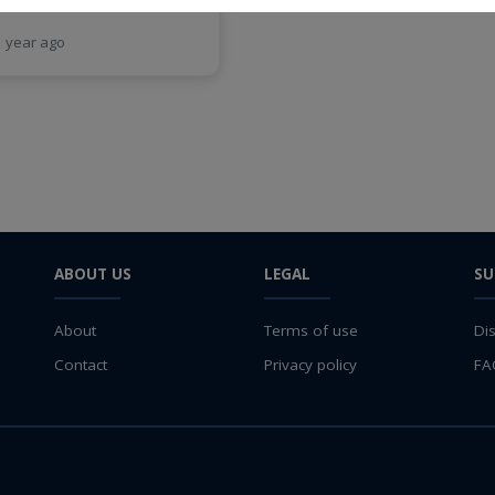
1 year ago
ABOUT US
LEGAL
SU
About
Terms of use
Di
Contact
Privacy policy
FA