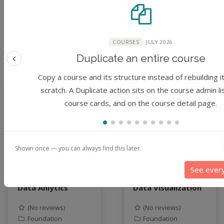
McCullough, Sharma
McCullough, Sharma
Chakravarthy
Chakravarthy
COURSES
JULY 2026
3 years ago
3 years ago
Duplicate an entire course
Previous feature
Copy a course and its structure instead of rebuilding i
scratch. A Duplicate action sits on the course admin li
Module
Module
course cards, and on the course detail page.
Shown once — you can always find this later.
See ever
Justice in Data:
Justice in Data:
Data Anlytics
Data Visualization
(No reviews)
(No reviews)
Foundation
Foundation