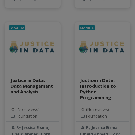
geospatial data
Geostationary Satellites
ghf
GLASSNET
Module
Module
Global Agricultural Change
GOES-R
heat
Hike
HydroEstimator
hydrologic modeling
Justice in Data:
Justice in Data:
hydrology education
Data Management
Introduction to
INFEWS
and Analysis
Python
Jupyter Notebook
Programming
kubernetes
(No reviews)
(No reviews)
labor
Foundation
Foundation
land use change
By
Jessica Eisma,
By
Jessica Eisma,
Linear regression
Junaid Ahmad, Cory
Junaid Ahmad, Cory