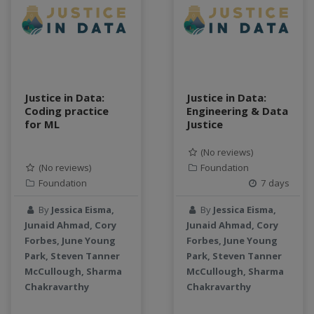
Justice in Data:
Justice in Data:
Coding practice
Engineering & Data
for ML
Justice
(No reviews)
(No reviews)
Foundation
Foundation
7 days
By
Jessica Eisma,
By
Jessica Eisma,
Junaid Ahmad, Cory
Junaid Ahmad, Cory
Forbes, June Young
Forbes, June Young
Park, Steven Tanner
Park, Steven Tanner
McCullough, Sharma
McCullough, Sharma
Chakravarthy
Chakravarthy