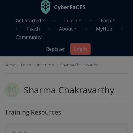
Skip to main content
CyberFaCES
Get Started
Learn
Earn
Teach
About
MyHub
Community
Register
Login
Home
Learn
Instructor
Sharma Chakravarthy
Sharma Chakravarthy
Training Resources
Search
Search