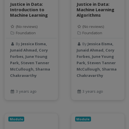
Justice in Data:
Justice in Data:
Introduction to
Machine Learning
Machine Learning
Algorithms
(No reviews)
(No reviews)
Foundation
Foundation
By
Jessica Eisma,
By
Jessica Eisma,
Junaid Ahmad, Cory
Junaid Ahmad, Cory
Forbes, June Young
Forbes, June Young
Park, Steven Tanner
Park, Steven Tanner
McCullough, Sharma
McCullough, Sharma
Chakravarthy
Chakravarthy
3 years ago
3 years ago
Module
Module