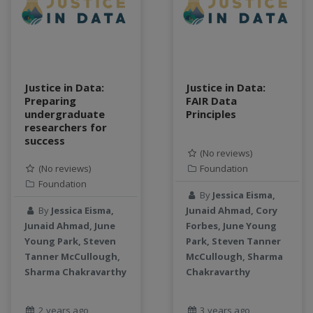
data connector
Data management system
data processing
Data Skills
Deep learning
Justice in Data:
Justice in Data:
Preparing
FAIR Data
DEM
undergraduate
Principles
design
researchers for
Environmental Science
success
(No reviews)
FAIR
(No reviews)
Foundation
FAIR Data
Foundation
FAIR data principles
By
Jessica Eisma,
Food and Environmental Security
By
Jessica Eisma,
Junaid Ahmad, Cory
Junaid Ahmad, June
Forbes, June Young
food-energy-water nexus
Young Park, Steven
Park, Steven Tanner
Generatvie AI
Tanner McCullough,
McCullough, Sharma
GeoEDF
Sharma Chakravarthy
Chakravarthy
GeoEDF Workflow Framework
geospatial
2 years ago
3 years ago