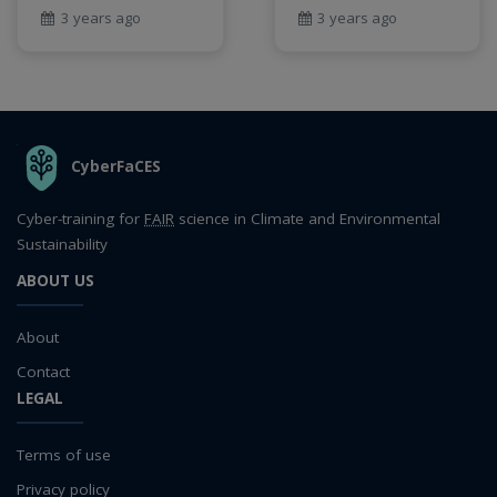
3 years ago
3 years ago
THE ORGANIZATION
CyberFaCES
Cyber-training for
FAIR
science in Climate and Environmental
Sustainability
ABOUT US
About
Contact
LEGAL
Terms of use
Privacy policy