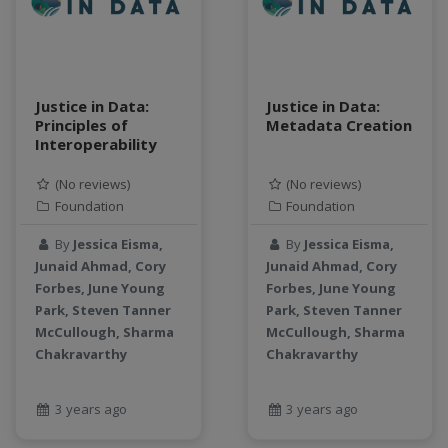
teaching
test
Test a new topic
Time series forecasting
Justice in Data:
Justice in Data:
Time Series Forecasting with Deep Learning
Principles of
Metadata Creation
Interoperability
tutorial
TWI
(No reviews)
(No reviews)
Undergraduate Research
Foundation
Foundation
USGS
By
Jessica Eisma,
By
Jessica Eisma,
water pollution
Junaid Ahmad, Cory
Junaid Ahmad, Cory
water resources
Forbes, June Young
Forbes, June Young
water scarcity
Park, Steven Tanner
Park, Steven Tanner
weather monitoring
McCullough, Sharma
McCullough, Sharma
Chakravarthy
web development
Chakravarthy
workflow
Workshop
3 years ago
3 years ago