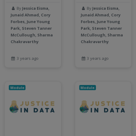
By
Jessica Eisma,
By
Jessica Eisma,
Junaid Ahmad, Cory
Junaid Ahmad, Cory
Forbes, June Young
Forbes, June Young
Park, Steven Tanner
Park, Steven Tanner
McCullough, Sharma
McCullough, Sharma
Chakravarthy
Chakravarthy
3 years ago
3 years ago
Module
Module