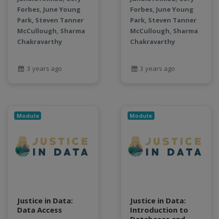
LLMs
Forbes, June Young
Forbes, June Young
Machine Learning
Park, Steven Tanner
Park, Steven Tanner
map
McCullough, Sharma
McCullough, Sharma
Matrix multiplication
Chakravarthy
Chakravarthy
metrics
MNIST digit classification
3 years ago
3 years ago
Network Analysis
Next Generation Satellite Imaging
Next-Generation Environmental Monitoring
NGC container
Module
Module
NVIDIA
NWIS
object storage
Pandas library
partial equilibrium model
Peak flow
Justice in Data:
Justice in Data:
Pipelines
Data Access
Introduction to
processors
Databases and