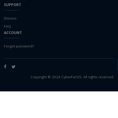
SUPPORT
Discuss
FAQ
ACCOUNT
Forgot password?
Facebook
Twitter
Copyright © 2024 CyberFaCES. All rights reserved.