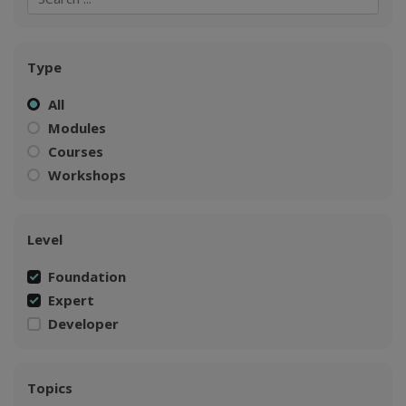
Type
All
Modules
Courses
Workshops
Level
Foundation
Expert
Developer
Topics