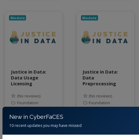
Module
Module
Justice in Data:
Justice in Data:
Data Usage
Data
Licensing
Preprocessing
(No reviews)
(No reviews)
Foundation
Foundation
By
Jessica Eisma,
By
Jessica Eisma,
New in CyberFaCES
Junaid Ahmad, Cory
Junaid Ahmad, Cory
10 recent updates you may have missed
Forbes, June Young
Forbes, June Young
Park, Steven Tanner
Park, Steven Tanner