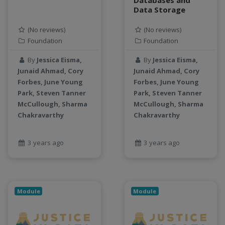
Data Storage
productivity
programming
(No reviews)
(No reviews)
public health
Foundation
Foundation
python
By
Jessica Eisma,
By
Jessica Eisma,
QGIS
Junaid Ahmad, Cory
Junaid Ahmad, Cory
Raster
Forbes, June Young
Forbes, June Young
remote sensing
Park, Steven Tanner
Park, Steven Tanner
S3
McCullough, Sharma
McCullough, Sharma
Chakravarthy
Chakravarthy
Sensors
singularity
Smoothing
3 years ago
3 years ago
SQL
StreamCI
Streamflow
Module
Module
Streaming data
sustainability
sustainable agriculture