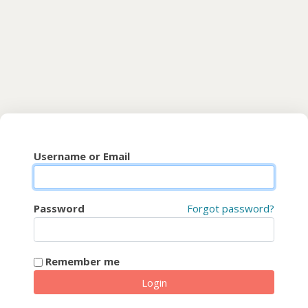
Skip to main content
CyberFaCES
Username or Email
Password
Forgot password?
Remember me
Login