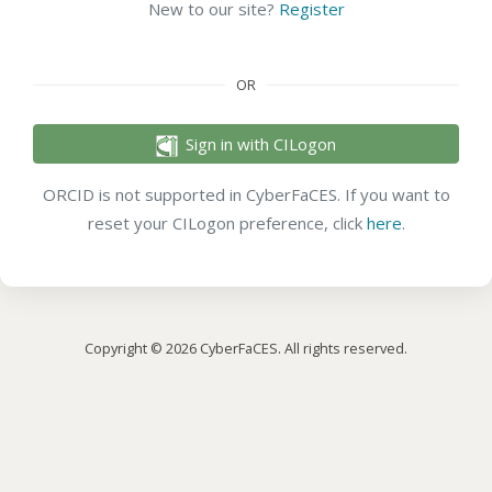
New to our site?
Register
OR
Sign in with CILogon
ORCID is not supported in CyberFaCES. If you want to
reset your CILogon preference, click
here
.
Copyright © 2026 CyberFaCES. All rights reserved.