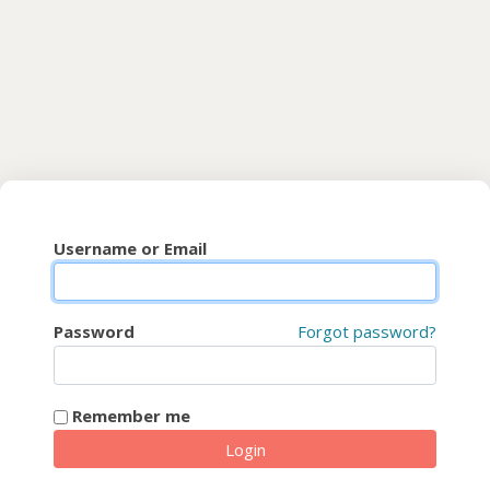
Skip to main content
CyberFaCES
Username or Email
Password
Forgot password?
Remember me
Login