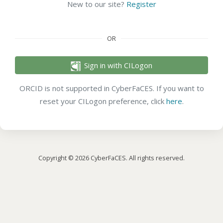
New to our site?
Register
OR
Sign in with CILogon
ORCID is not supported in CyberFaCES. If you want to
reset your CILogon preference, click
here
.
Copyright © 2026 CyberFaCES. All rights reserved.