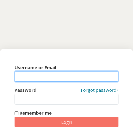
Skip to main content
CyberFaCES
Username or Email
Password
Forgot password?
Remember me
Login