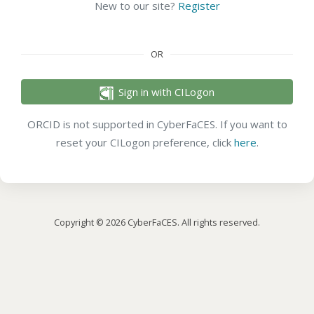
New to our site?
Register
OR
Sign in with CILogon
ORCID is not supported in CyberFaCES. If you want to
reset your CILogon preference, click
here
.
Copyright © 2026 CyberFaCES. All rights reserved.