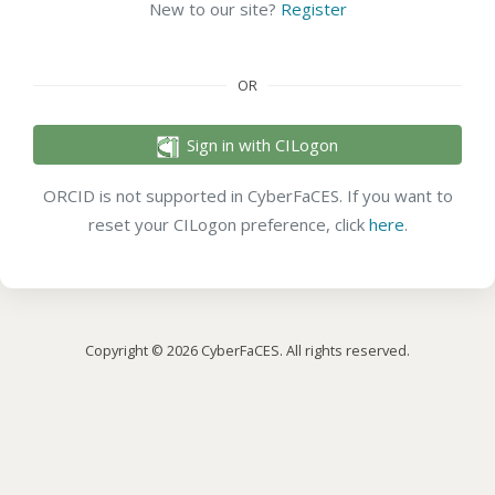
New to our site?
Register
OR
Sign in with CILogon
ORCID is not supported in CyberFaCES. If you want to
reset your CILogon preference, click
here
.
Copyright © 2026 CyberFaCES. All rights reserved.