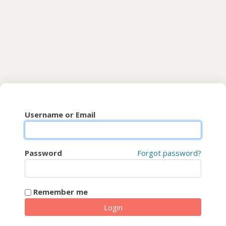
Skip to main content
CyberFaCES
Username or Email
Password
Forgot password?
Remember me
Login