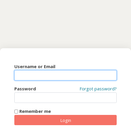
Skip to main content
CyberFaCES
Username or Email
Password
Forgot password?
Remember me
Login