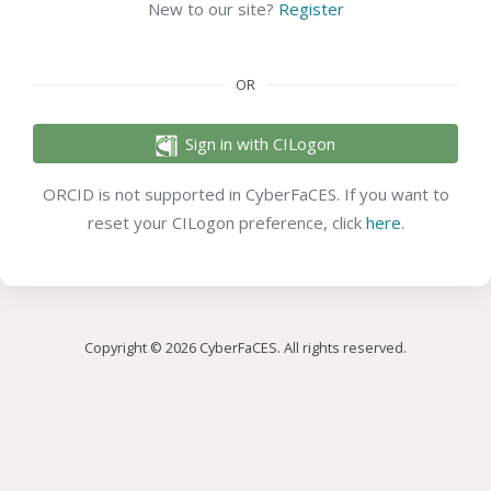
New to our site?
Register
OR
Sign in with CILogon
ORCID is not supported in CyberFaCES. If you want to
reset your CILogon preference, click
here
.
Copyright © 2026 CyberFaCES. All rights reserved.