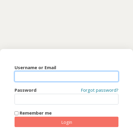
Skip to main content
CyberFaCES
Username or Email
Password
Forgot password?
Remember me
Login