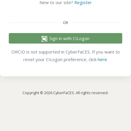
New to our site?
Register
OR
Sign in with CILogon
ORCID is not supported in CyberFaCES. If you want to
reset your CILogon preference, click
here
.
Copyright © 2026 CyberFaCES. All rights reserved.