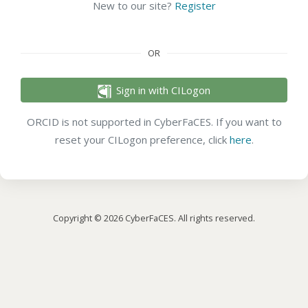
New to our site?
Register
OR
Sign in with CILogon
ORCID is not supported in CyberFaCES. If you want to
reset your CILogon preference, click
here
.
Copyright © 2026 CyberFaCES. All rights reserved.