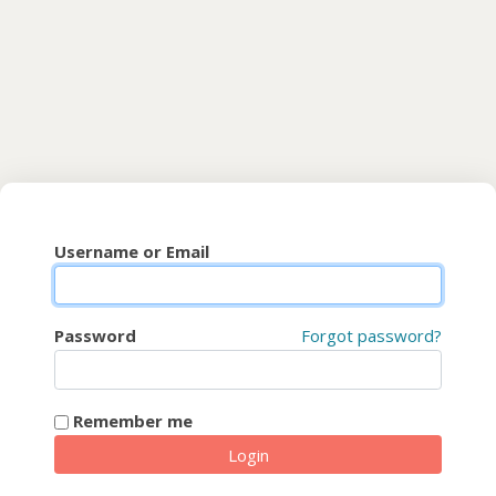
Skip to main content
CyberFaCES
Username or Email
Password
Forgot password?
Remember me
Login