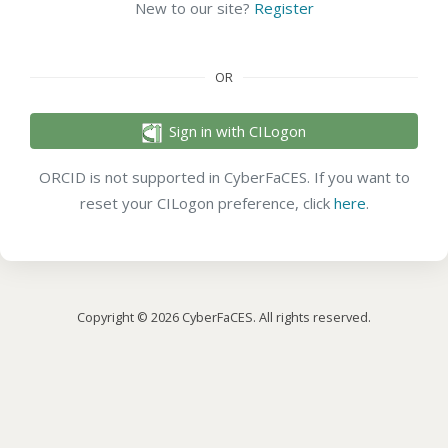
New to our site?
Register
OR
Sign in with CILogon
ORCID is not supported in CyberFaCES. If you want to
reset your CILogon preference, click
here
.
Copyright © 2026 CyberFaCES. All rights reserved.