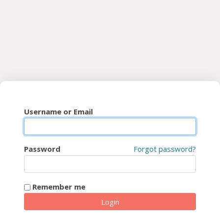
Skip to main content
CyberFaCES
Username or Email
Password
Forgot password?
Remember me
Login