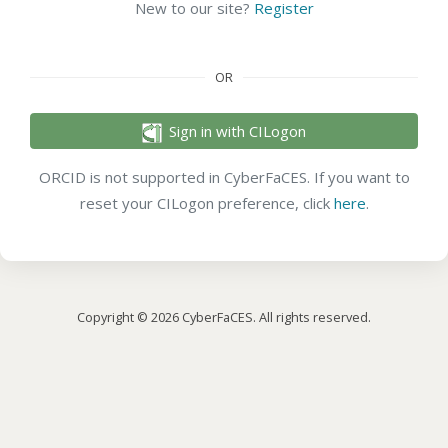
New to our site?
Register
OR
Sign in with CILogon
ORCID is not supported in CyberFaCES. If you want to
reset your CILogon preference, click
here
.
Copyright © 2026 CyberFaCES. All rights reserved.