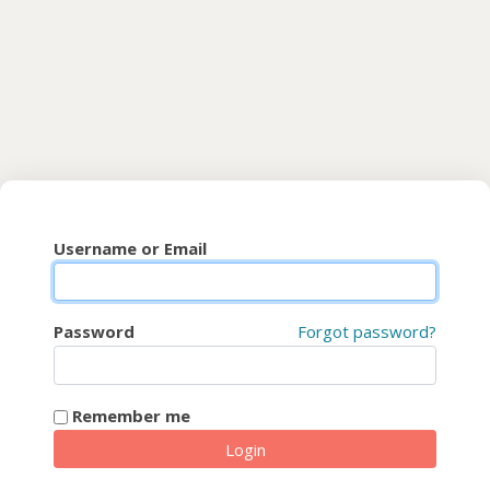
Skip to main content
CyberFaCES
Username or Email
Password
Forgot password?
Remember me
Login