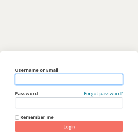
Skip to main content
CyberFaCES
Username or Email
Password
Forgot password?
Remember me
Login