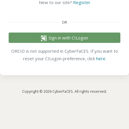
New to our site?
Register
OR
Sign in with CILogon
ORCID is not supported in CyberFaCES. If you want to
reset your CILogon preference, click
here
.
Copyright © 2026 CyberFaCES. All rights reserved.