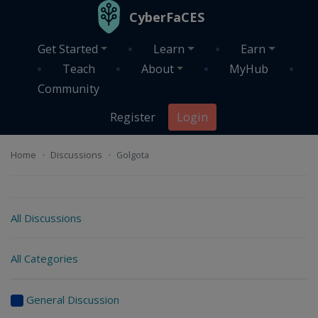
Skip to main content
CyberFaCES
Get Started
Learn
Earn
Teach
About
MyHub
Community
Register
Login
Home
Discussions
Golgota
Discussions
All Discussions
All Categories
General Discussion