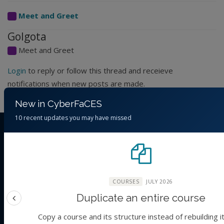
Meet and Greet
Golgota
Meet and Greet
Login
to reply or follow this thread and receieve
notifications when new posts are made.
New in CyberFaCES
10 recent updates you may have missed
THE ORGANIZATION
CyberFaCES
Cyber-training for
FAIR
science in Climate and Environmental
Sustainability
COURSES
JULY 2026
ABOUT US
Duplicate an entire course
Previous feature
About
Copy a course and its structure instead of rebuilding i