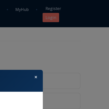
Register
MyHub
Login
×