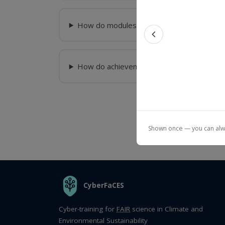
How do modules and courses differ?
Previous feat
How do achievements (badges/certificate
Shown once — you can alway
THE ORGANIZATION
CyberFaCES
Cyber-training for
FAIR
science in Climate and
Environmental Sustainability