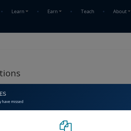
Learn
Earn
Teach
About
tions
CES
y have missed