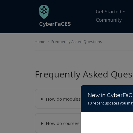
Skip to main content
Get Started
Community
CyberFaCES
Home
Frequently Asked Questions
Frequently Asked Ques
New in CyberFa
How do modules work?
10 recent updates you ma
How do courses work?