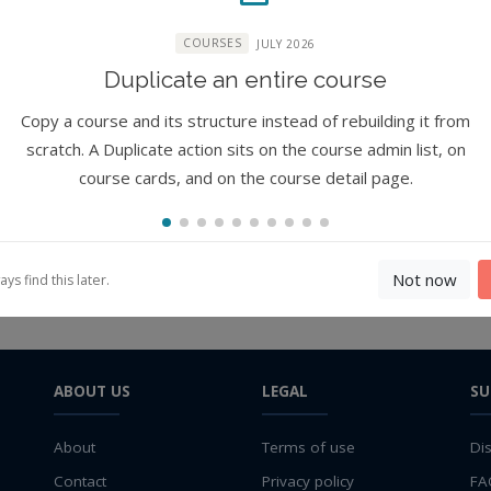
COURSES
JULY 2026
Duplicate an entire course
ure
Copy a course and its structure instead of rebuilding it from
s) work?
scratch. A Duplicate action sits on the course admin list, on
course cards, and on the course detail page.
Not now
s find this later.
ABOUT US
LEGAL
SU
About
Terms of use
Di
Contact
Privacy policy
FA