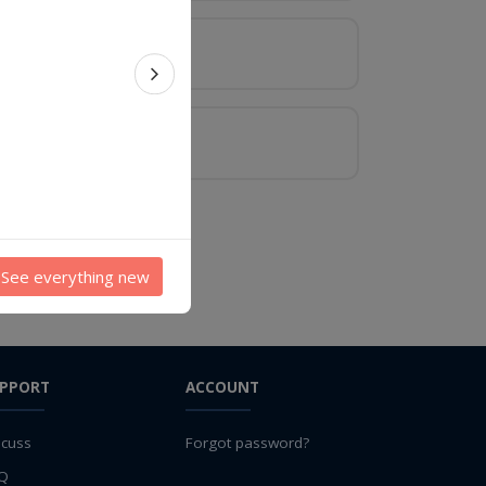
Next feature
See everything new
PPORT
ACCOUNT
scuss
Forgot password?
Q