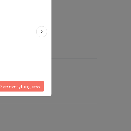
Next feature
See everything new