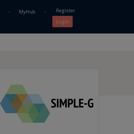
Register
MyHub
Login