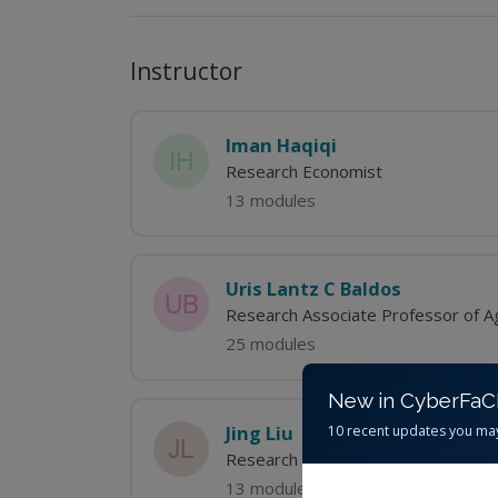
Instructor
Iman Haqiqi
Research Economist
13 modules
Uris Lantz C Baldos
Research Associate Professor of Ag
25 modules
New in CyberFa
Jing Liu
10 recent updates you ma
Research Economist-Science Coord
13 modules