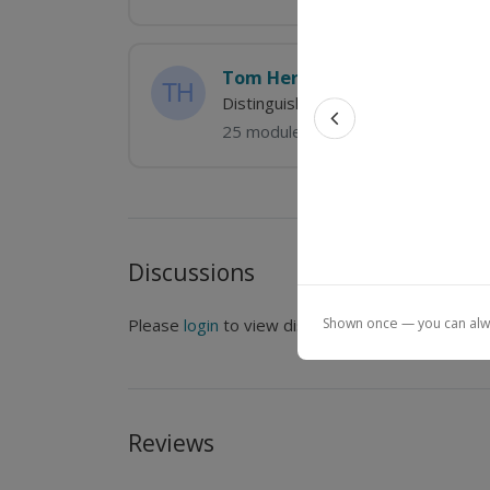
Tom Hertel
Distinguished Professor of Agricult
25 modules
Previous feat
Discussions
Shown once — you can alway
Please
login
to view discussions.
Reviews