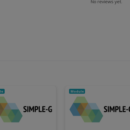
No reviews yet.
le
Module