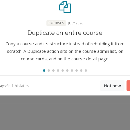
COURSES
JULY 2026
ure
Duplicate an entire course
ure
Copy a course and its structure instead of rebuilding it from
scratch. A Duplicate action sits on the course admin list, on
course cards, and on the course detail page.
Not now
s find this later.