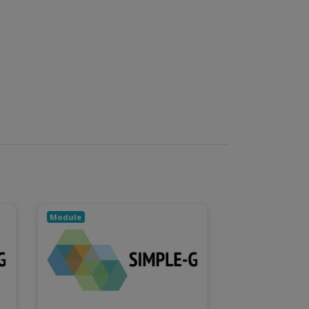
Module