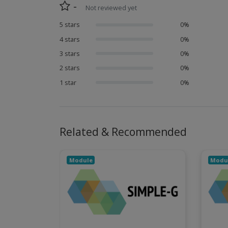
-
Not reviewed yet
5 stars
0%
4 stars
0%
3 stars
0%
2 stars
0%
1 star
0%
Related & Recommended
Module
Modu