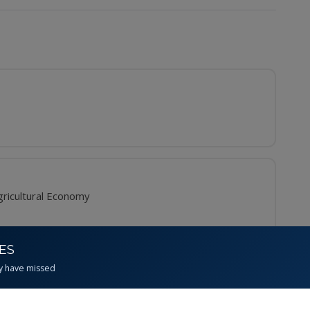
ricultural Economy
CES
y have missed
inator