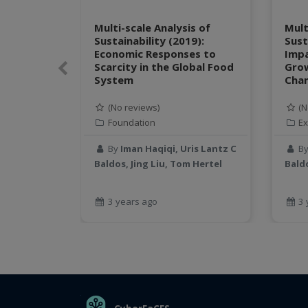
Multi-scale Analysis of
Mult
Sustainability (2019):
Sust
Economic Responses to
Impa
Scarcity in the Global Food
Gro
Previous
System
Chan
(No reviews)
(N
Foundation
Ex
By
Iman Haqiqi, Uris Lantz C
B
Baldos, Jing Liu, Tom Hertel
Baldo
3 years ago
3 
THE ORGANIZATION