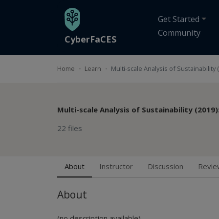
Skip to main content
Get Started
Community
CyberFaCES
Home
Learn
Multi-scale Analysis of Sustainability
Multi-scale Analysis of Sustainability (2019
22 files
About
Instructor
Discussion
Revie
About
(no description available)