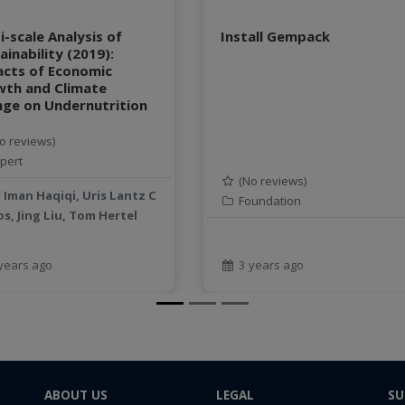
i-scale Analysis of
Install Gempack
ainability (2019):
cts of Economic
wth and Climate
ge on Undernutrition
o reviews)
pert
(No reviews)
y
Iman Haqiqi, Uris Lantz C
Foundation
s, Jing Liu, Tom Hertel
years ago
3 years ago
ABOUT US
LEGAL
SU