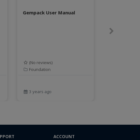
Gempack User Manual
Next
(No reviews)
Foundation
3 years ago
PPORT
ACCOUNT