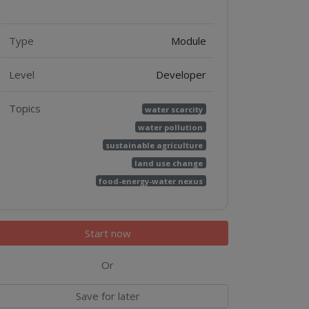
Features
Type
Module
Level
Developer
Topics
water scarcity
water pollution
sustainable agriculture
land use change
food-energy-water nexus
Start now
Or
Save for later