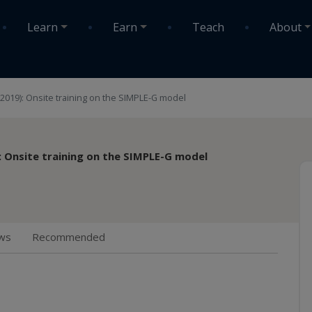
Learn
Earn
Teach
About
 (2019): Onsite training on the SIMPLE-G model
): Onsite training on the SIMPLE-G model
ws
Recommended