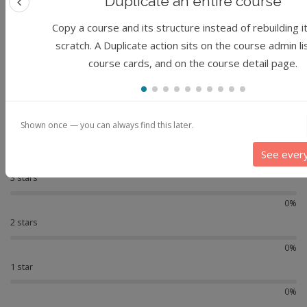
Duplicate an entire course
Previous feature
Reviews
Copy a course and its structure instead of rebuilding i
scratch. A Duplicate action sits on the course admin li
-
course cards, and on the course detail page.
Not reviewed yet
5 stars
0%
Shown once — you can always find this later.
4 stars
See ever
0%
3 stars
0%
2 stars
0%
1 star
0%