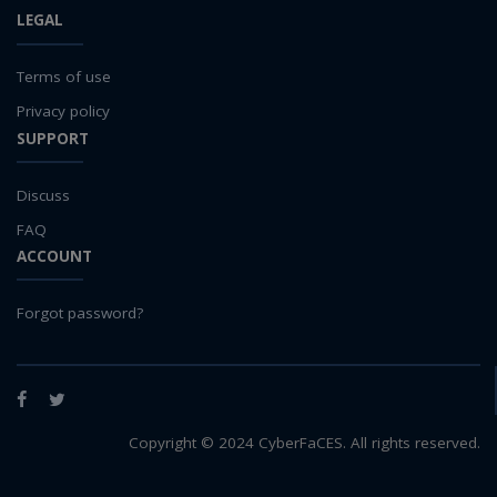
LEGAL
Terms of use
Privacy policy
SUPPORT
Discuss
FAQ
ACCOUNT
Forgot password?
Facebook
Twitter
Copyright © 2024 CyberFaCES. All rights reserved.