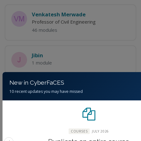
Venkatesh Merwade
Professor of Civil Engineering
46 modules
Jibin
1 module
New in CyberFaCES
10 recent updates you may have missed
Discussions
Please
login
to view discussions.
COURSES
JULY 2026