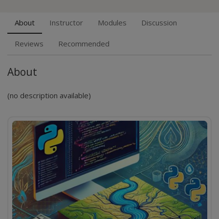
About
Instructor
Modules
Discussion
Reviews
Recommended
About
(no description available)