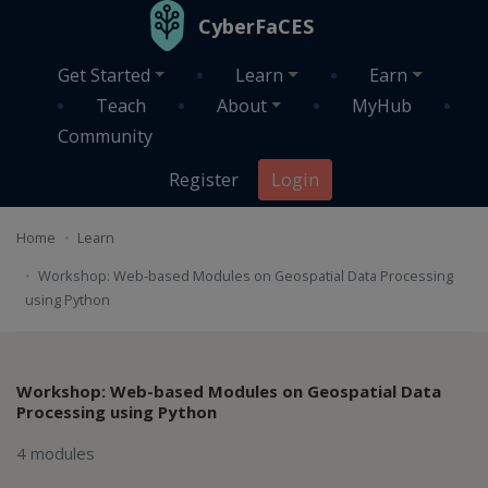
Skip to main content
CyberFaCES
Get Started
Learn
Earn
Teach
About
MyHub
Community
Register
Login
Home
Learn
Workshop: Web-based Modules on Geospatial Data Processing
using Python
Workshop: Web-based Modules on Geospatial Data
Processing using Python
4 modules