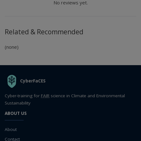
No reviews yet.
Related & Recommended
(none)
THE ORGANIZATION
CyberFaCES
Cyber-training for
FAIR
science in Climate and Environmental
Sustainability
ABOUT US
About
Contact