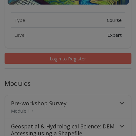
Features
Type
Course
Level
Expert
Login to Register
Modules
Pre-workshop Survey
Module 1
•
Geospatial & Hydrological Science: DEM
Accessing using a Shapefile