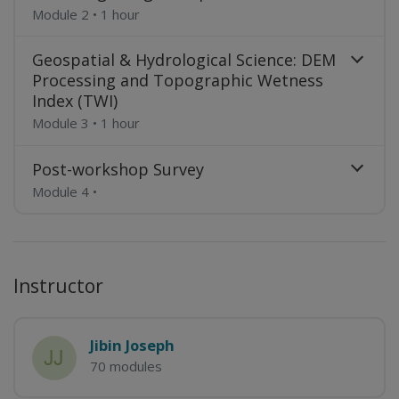
Module 2
•
1 hour
Geospatial & Hydrological Science: DEM
Processing and Topographic Wetness
Index (TWI)
Module 3
•
1 hour
Post-workshop Survey
Module 4
•
Instructor
Jibin Joseph
70 modules