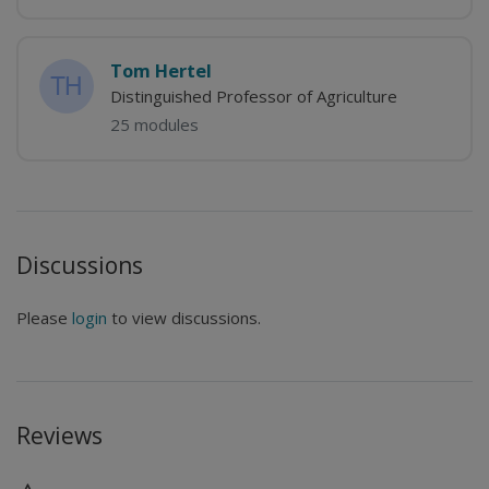
Tom Hertel
Distinguished Professor of Agriculture
25 modules
Discussions
Please
login
to view discussions.
Reviews