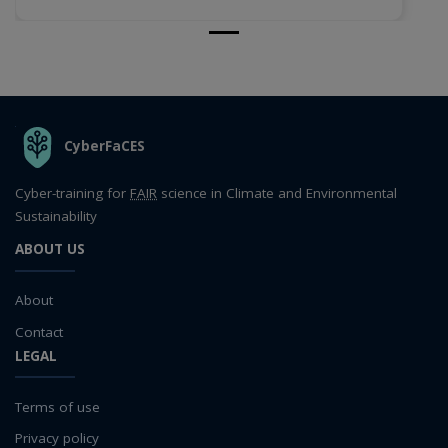
THE ORGANIZATION
CyberFaCES
Cyber-training for
FAIR
science in Climate and Environmental
Sustainability
ABOUT US
About
Contact
LEGAL
Terms of use
Privacy policy