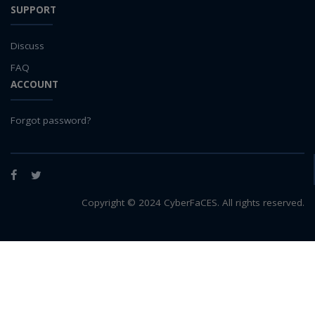
SUPPORT
Discuss
FAQ
ACCOUNT
Forgot password?
Facebook
Twitter
Copyright © 2024 CyberFaCES. All rights reserved.