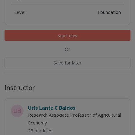
Level
Foundation
Start now
Or
Save for later
Instructor
Uris Lantz C Baldos
Research Associate Professor of Agricultural
Economy
25 modules