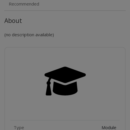
Recommended
About
(no description available)
Features
Type
Module