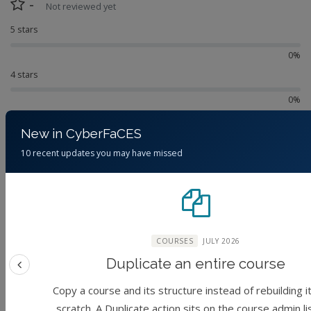
-
Not reviewed yet
5 stars
0%
4 stars
0%
3 stars
New in CyberFaCES
0%
10 recent updates you may have missed
2 stars
0%
1 star
0%
COURSES
JULY 2026
No reviews yet.
Duplicate an entire course
Previous feature
Copy a course and its structure instead of rebuilding i
scratch. A Duplicate action sits on the course admin li