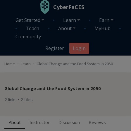
Skip to main content
CyberFaCES
Get Started
Learn
Earn
Teach
About
MyHub
Community
Register
Login
Home
Learn
Global Change and the Food System in 2050
Global Change and the Food System in 2050
2 links
•
2 files
About
Instructor
Discussion
Reviews