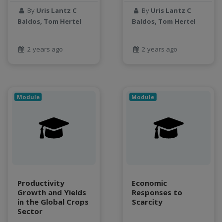
By
Uris Lantz C
By
Uris Lantz C
Jupyter Notebook
Baldos, Tom Hertel
Baldos, Tom Hertel
kubernetes
labor
2 years ago
2 years ago
land use change
Linear regression
LLMs
Machine Learning
Module
Module
map
Matrix multiplication
metrics
MNIST digit classification
Network Analysis
Next Generation Satellite Imaging
Next-Generation Environmental Monitoring
Productivity
Economic
NGC container
Growth and Yields
Responses to
in the Global Crops
Scarcity
NVIDIA
Sector
NWIS