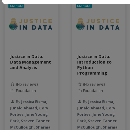
Module
Module
Justice in Data:
Justice in Data:
Data Management
Introduction to
and Analysis
Python
Programming
(No reviews)
(No reviews)
Foundation
Foundation
By
Jessica Eisma,
By
Jessica Eisma,
Junaid Ahmad, Cory
Junaid Ahmad, Cory
Forbes, June Young
Forbes, June Young
Park, Steven Tanner
Park, Steven Tanner
McCullough, Sharma
McCullough, Sharma