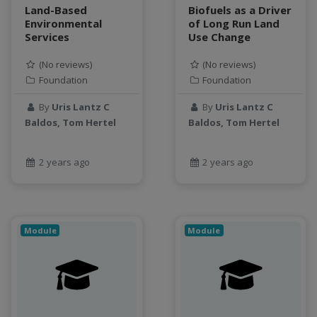
water scarcity
Land-Based
Biofuels as a Driver
weather monitoring
Environmental
of Long Run Land
Services
Use Change
web development
workflow
(No reviews)
(No reviews)
Workshop
Foundation
Foundation
By
Uris Lantz C
By
Uris Lantz C
Baldos, Tom Hertel
Baldos, Tom Hertel
2 years ago
2 years ago
Module
Module