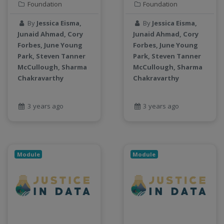
Foundation
Foundation
By
Jessica Eisma,
By
Jessica Eisma,
Junaid Ahmad, Cory
Junaid Ahmad, Cory
Forbes, June Young
Forbes, June Young
Park, Steven Tanner
Park, Steven Tanner
McCullough, Sharma
McCullough, Sharma
Chakravarthy
Chakravarthy
3 years ago
3 years ago
Module
Module