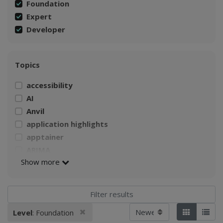
Foundation
Expert
Developer
Topics
accessibility
AI
Anvil
application highlights
apptainer
ARIMA
Show more
AWS
Build a Singularity container
CI4Fair Workshop
climate
Sort by
Remove filter
Level
: Foundation
Applied filters:
Tiles
List
Climate Change Impacts on Agriculture