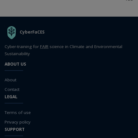
THE ORGANIZATION
CyberFaCES
Cyber-training for
FAIR
science in Climate and Environmental
Sustainability
ABOUT US
About
Contact
LEGAL
Terms of use
Privacy policy
SUPPORT