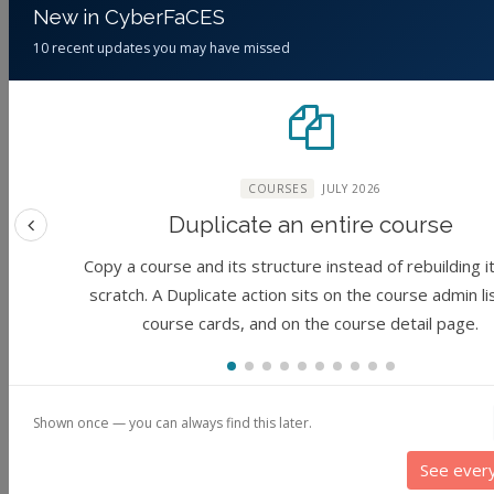
New in CyberFaCES
10 recent updates you may have missed
Global Change and
Justice in Data:
the Food System in
FAIR Data
2050
Principles
(No reviews)
Foundation
COURSES
JULY 2026
Duplicate an entire course
By
Jessica Eisma,
Previous feature
Junaid Ahmad, Cory
(No reviews)
Copy a course and its structure instead of rebuilding i
Forbes, June Young
Foundation
scratch. A Duplicate action sits on the course admin li
Park, Steven Tanner
course cards, and on the course detail page.
By
Uris Lantz C
McCullough, Sharma
Baldos, Tom Hertel
Chakravarthy
2 years ago
3 years ago
Shown once — you can always find this later.
See ever