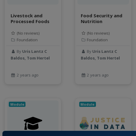
Livestock and
Food Security and
Processed Foods
Nutrition
(No reviews)
(No reviews)
Foundation
Foundation
By
Uris Lantz C
By
Uris Lantz C
Baldos, Tom Hertel
Baldos, Tom Hertel
2 years ago
2 years ago
Module
Module