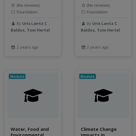
object storage
(No reviews)
(No reviews)
Foundation
Foundation
Pandas library
partial equilibrium model
By
Uris Lantz C
By
Uris Lantz C
Peak flow
Baldos, Tom Hertel
Baldos, Tom Hertel
Pipelines
processors
2 years ago
2 years ago
productivity
programming
public health
python
Module
Module
QGIS
Raster
remote sensing
S3
Sensors
singularity
Water, Food and
Climate Change
Smoothing
Environmental
Impacts in