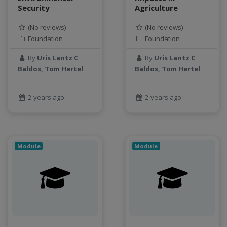
SQL
Security
Agriculture
StreamCI
(No reviews)
(No reviews)
Streamflow
Foundation
Foundation
Streaming data
sustainability
By
Uris Lantz C
By
Uris Lantz C
Baldos, Tom Hertel
Baldos, Tom Hertel
sustainable agriculture
teaching
test
2 years ago
2 years ago
Test a new topic
Time series forecasting
Time Series Forecasting with Deep Learning
Module
Module
tutorial
TWI
Undergraduate Research
USGS
water pollution
water resources