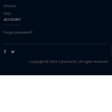
Discuss
FAQ
ACCOUNT
Forgot password?
Facebook
Twitter
Copyright © 2024 CyberFaCES. All rights reserved.