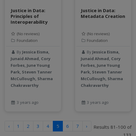
Justice in Data:
Justice in Data:
Principles of
Metadata Creation
Interoperability
(No reviews)
(No reviews)
Foundation
Foundation
By
Jessica Eisma,
By
Jessica Eisma,
Junaid Ahmad, Cory
Junaid Ahmad, Cory
Forbes, June Young
Forbes, June Young
Park, Steven Tanner
Park, Steven Tanner
McCullough, Sharma
McCullough, Sharma
Chakravarthy
Chakravarthy
3 years ago
3 years ago
‹
1
2
3
4
5
6
7
›
Results 81-100 of
133