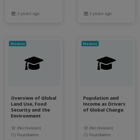
Food and Environmental Security
food-energy-water nexus
2 years ago
2 years ago
Generatvie AI
GeoEDF
GeoEDF Workflow Framework
geospatial
Module
Module
geospatial data
Geostationary Satellites
ghf
GLASSNET
Global Agricultural Change
GOES-R
Overview of Global
Population and
heat
Land Use, Food
Income as Drivers
Hike
Security and the
of Global Change
HydroEstimator
Environment
hydrologic modeling
(No reviews)
(No reviews)
hydrology education
Foundation
Foundation
INFEWS