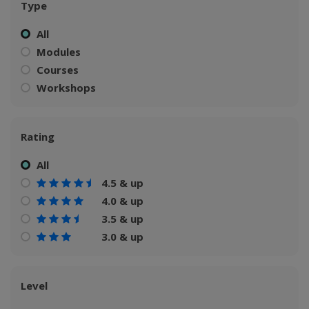
Type
All
Modules
Courses
Workshops
Rating
All
4.5 & up
4.0 & up
3.5 & up
3.0 & up
Level