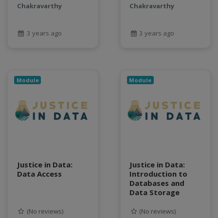
Chakravarthy
Chakravarthy
3 years ago
3 years ago
Module
Module
Justice in Data:
Justice in Data:
Data Access
Introduction to
Databases and
Data Storage
(No reviews)
(No reviews)