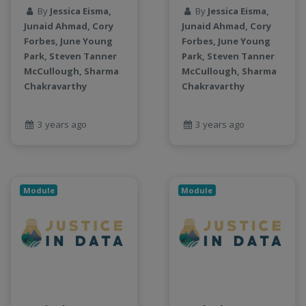
LLMs
By
Jessica Eisma,
By
Jessica Eisma,
Machine Learning
Junaid Ahmad, Cory
Junaid Ahmad, Cory
map
Forbes, June Young
Forbes, June Young
Matrix multiplication
Park, Steven Tanner
Park, Steven Tanner
McCullough, Sharma
McCullough, Sharma
metrics
Chakravarthy
Chakravarthy
MNIST digit classification
Network Analysis
3 years ago
3 years ago
Next Generation Satellite Imaging
Next-Generation Environmental Monitoring
NGC container
NVIDIA
Module
Module
NWIS
object storage
Pandas library
partial equilibrium model
Peak flow
Pipelines
processors