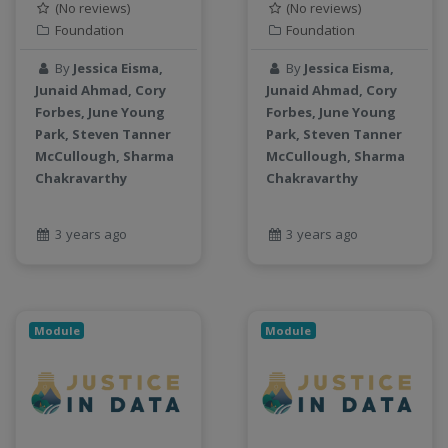
(No reviews)
(No reviews)
Foundation
Foundation
By
Jessica Eisma,
By
Jessica Eisma,
Junaid Ahmad, Cory
Junaid Ahmad, Cory
Forbes, June Young
Forbes, June Young
Park, Steven Tanner
Park, Steven Tanner
McCullough, Sharma
McCullough, Sharma
Chakravarthy
Chakravarthy
3 years ago
3 years ago
Module
Module