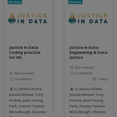
Module
Module
Justice in Data:
Justice in Data:
Coding practice
Engineering & Data
for ML
Justice
(No reviews)
(No reviews)
Foundation
Foundation
7 days
By
Jessica Eisma,
By
Jessica Eisma,
Junaid Ahmad, Cory
Junaid Ahmad, Cory
Forbes, June Young
Forbes, June Young
Park, Steven Tanner
Park, Steven Tanner
McCullough, Sharma
McCullough, Sharma