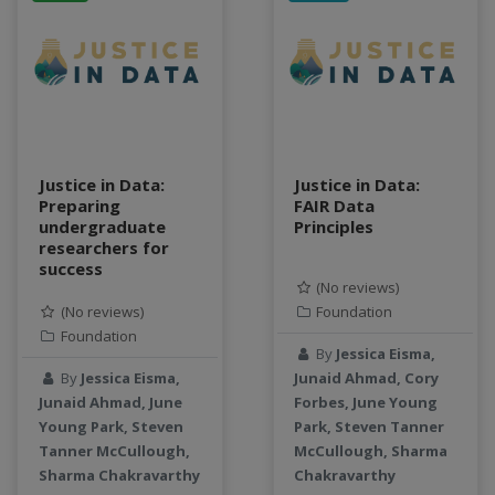
data connector
Data management system
data processing
Data Skills
Deep learning
DEM
Justice in Data:
Justice in Data:
design
Preparing
FAIR Data
Environmental Science
undergraduate
Principles
FAIR
researchers for
success
FAIR Data
(No reviews)
FAIR data principles
(No reviews)
Foundation
Food and Environmental Security
Foundation
By
Jessica Eisma,
food-energy-water nexus
By
Jessica Eisma,
Junaid Ahmad, Cory
Generatvie AI
Junaid Ahmad, June
Forbes, June Young
GeoEDF
Young Park, Steven
Park, Steven Tanner
GeoEDF Workflow Framework
Tanner McCullough,
McCullough, Sharma
geospatial
Sharma Chakravarthy
Chakravarthy