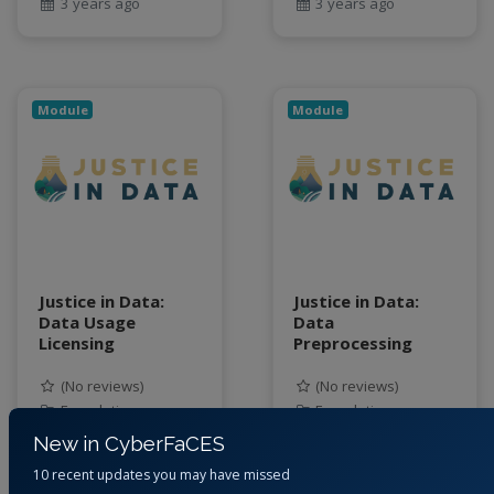
3 years ago
3 years ago
Module
Module
Justice in Data:
Justice in Data:
Data Usage
Data
Licensing
Preprocessing
(No reviews)
(No reviews)
Foundation
Foundation
New in CyberFaCES
By
Jessica Eisma,
By
Jessica Eisma,
10 recent updates you may have missed
Junaid Ahmad, Cory
Junaid Ahmad, Cory