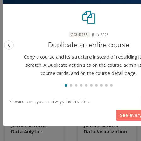
Forbes, June Young
Forbes, June Young
Park, Steven Tanner
Park, Steven Tanner
McCullough, Sharma
McCullough, Sharma
Chakravarthy
Chakravarthy
COURSES
JULY 2026
3 years ago
3 years ago
Duplicate an entire course
Previous feature
Copy a course and its structure instead of rebuilding i
scratch. A Duplicate action sits on the course admin li
Module
Module
course cards, and on the course detail page.
Shown once — you can always find this later.
See ever
Justice in Data:
Justice in Data:
Data Anlytics
Data Visualization