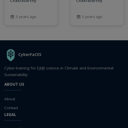
Chakravarthy
Chakravarthy
3 years ago
3 years ago
THE ORGANIZATION
CyberFaCES
Cyber-training for
FAIR
science in Climate and Environmental
Sustainability
ABOUT US
About
Contact
LEGAL