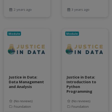
geospatial data
Geostationary Satellites
2 years ago
3 years ago
ghf
GLASSNET
Global Agricultural Change
Module
Module
GOES-R
heat
Hike
HydroEstimator
hydrologic modeling
hydrology education
INFEWS
Justice in Data:
Justice in Data:
Jupyter Notebook
Data Management
Introduction to
and Analysis
Python
kubernetes
Programming
labor
land use change
(No reviews)
(No reviews)
Linear regression
Foundation
Foundation