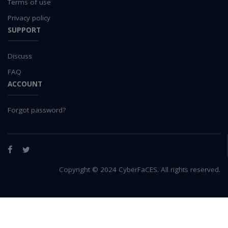
Terms of use
Privacy policy
SUPPORT
Discuss
FAQ
ACCOUNT
Forgot password?
Facebook
Twitter
Copyright © 2024 CyberFaCES. All rights reserved.