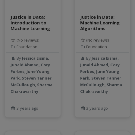
Justice in Data:
Justice in Data:
Introduction to
Machine Learning
Machine Learning
Algorithms
(No reviews)
(No reviews)
Foundation
Foundation
By
Jessica Eisma,
By
Jessica Eisma,
Junaid Ahmad, Cory
Junaid Ahmad, Cory
Forbes, June Young
Forbes, June Young
Park, Steven Tanner
Park, Steven Tanner
McCullough, Sharma
McCullough, Sharma
Chakravarthy
Chakravarthy
3 years ago
3 years ago