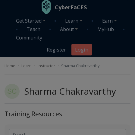
Skip to main content
CyberFaCES
Get Started
Learn
Earn
Teach
About
MyHub
Community
Register
Login
Home
Learn
Instructor
Sharma Chakravarthy
Sharma Chakravarthy
Training Resources
Search
Search