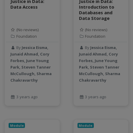
Justice in Data:
Justice in Data:
Data Access
productivity
Introduction to
Databases and
programming
Data Storage
public health
python
(No reviews)
(No reviews)
Foundation
Foundation
QGIS
Raster
By
Jessica Eisma,
By
Jessica Eisma,
remote sensing
Junaid Ahmad, Cory
Junaid Ahmad, Cory
S3
Forbes, June Young
Forbes, June Young
Park, Steven Tanner
Park, Steven Tanner
Sensors
McCullough, Sharma
McCullough, Sharma
singularity
Chakravarthy
Chakravarthy
Smoothing
SQL
3 years ago
3 years ago
StreamCI
Streamflow
Streaming data
sustainability
Module
Module
sustainable agriculture