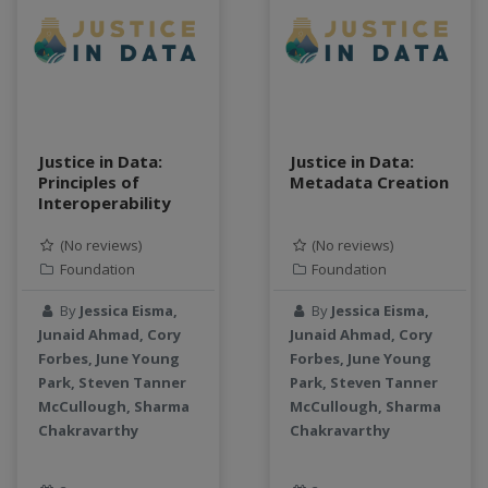
teaching
test
Test a new topic
Time series forecasting
Time Series Forecasting with Deep Learning
tutorial
Justice in Data:
Justice in Data:
Principles of
Metadata Creation
TWI
Interoperability
Undergraduate Research
USGS
(No reviews)
(No reviews)
Foundation
Foundation
water pollution
water resources
By
Jessica Eisma,
By
Jessica Eisma,
water scarcity
Junaid Ahmad, Cory
Junaid Ahmad, Cory
weather monitoring
Forbes, June Young
Forbes, June Young
Park, Steven Tanner
Park, Steven Tanner
web development
McCullough, Sharma
McCullough, Sharma
workflow
Chakravarthy
Chakravarthy
Workshop