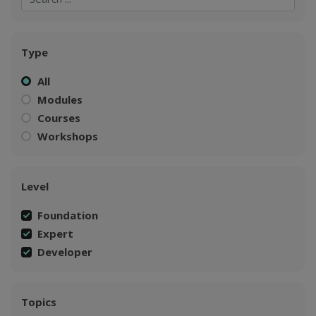
Type
All
Modules
Courses
Workshops
Level
Foundation
Expert
Developer
Topics