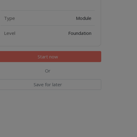
Features
Type
Module
Level
Foundation
Start now
Or
Save for later