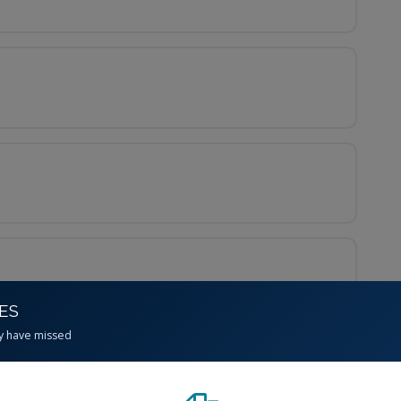
CES
y have missed