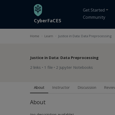
Skip to main content
Get Started
Community
CyberFaCES
Home
Learn
Justice in Data: Data Preprocessing
Justice in Data: Data Preprocessing
2 links
•
1 file
•
2 Jupyter Notebooks
About
Instructor
Discussion
Revie
About
(no description available)