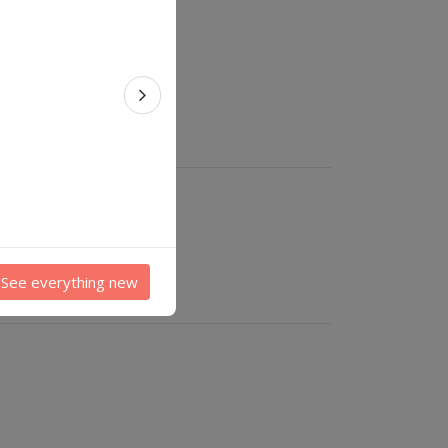
Next feature
See everything new