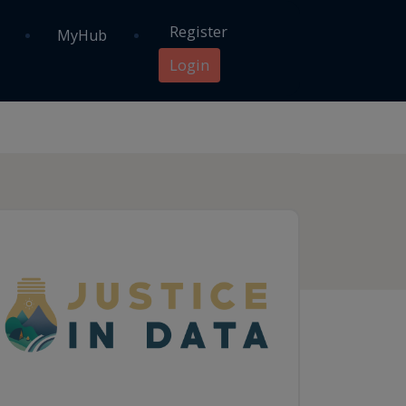
Register
MyHub
Login