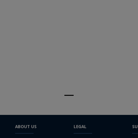
ABOUT US
LEGAL
SU