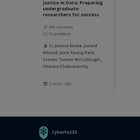
Justice in Data: Preparing
undergraduate
researchers for success
(No reviews)
Foundation
By
Jessica Eisma, Junaid
Ahmad, June Young Park,
Steven Tanner McCullough,
Sharma Chakravarthy
2 years ago
THE ORGANIZATION
CyberFaCES