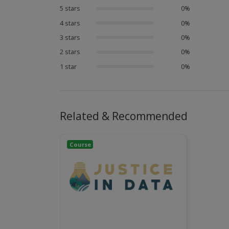
5 stars
0%
4 stars
0%
3 stars
0%
2 stars
0%
1 star
0%
Related & Recommended
Course