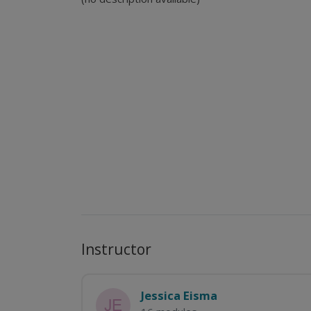
Instructor
Jessica Eisma