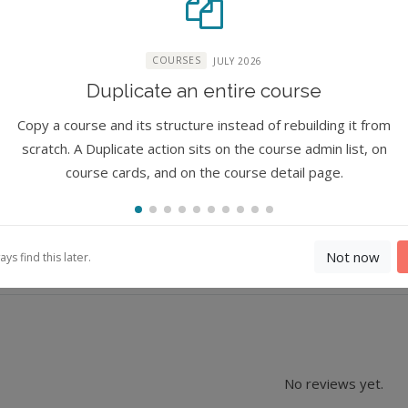
COURSES
JULY 2026
Duplicate an entire course
ure
Copy a course and its structure instead of rebuilding it from
scratch. A Duplicate action sits on the course admin list, on
course cards, and on the course detail page.
Not now
s find this later.
No reviews yet.