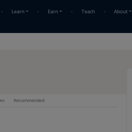
Learn
Earn
Teach
About
ws
Recommended