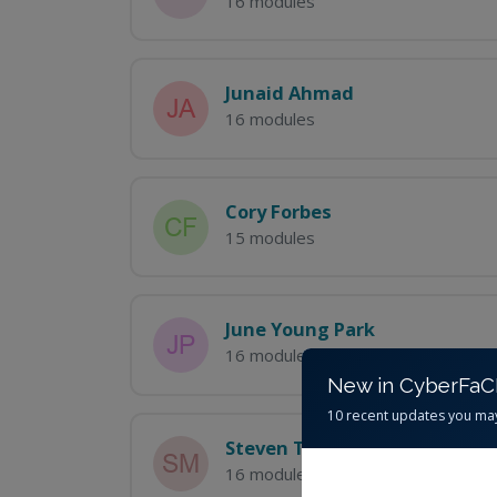
16 modules
Junaid Ahmad
16 modules
Cory Forbes
15 modules
June Young Park
16 modules
New in CyberFa
10 recent updates you ma
Steven Tanner McCullough
16 modules