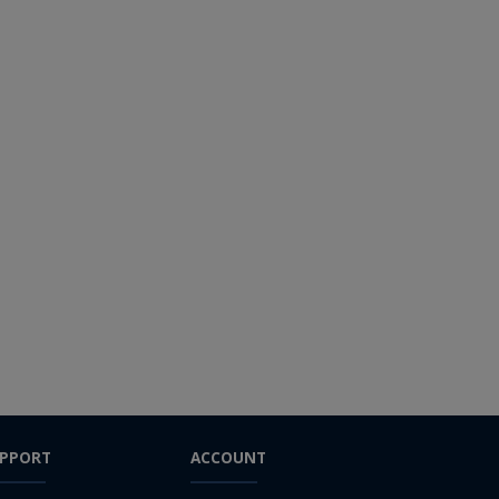
PPORT
ACCOUNT