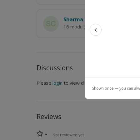
Sharma Chakravarthy
16 modules
Previous feat
Discussions
Please
login
to view discussions.
Shown once — you can alway
Reviews
-
Not reviewed yet