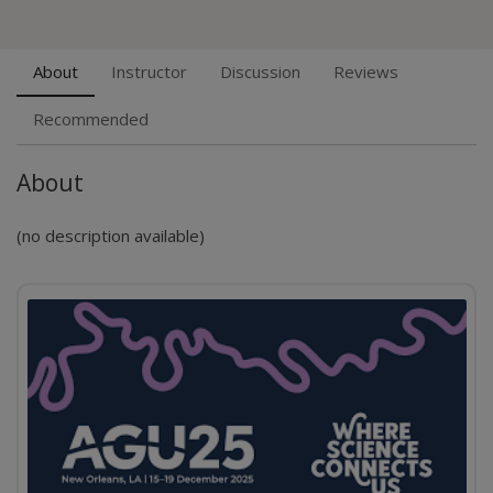
About
Instructor
Discussion
Reviews
Recommended
About
(no description available)