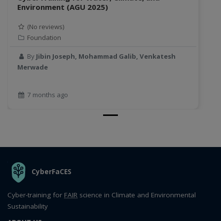
Environment (AGU 2025)
(No reviews)
Foundation
By
Jibin Joseph, Mohammad Galib, Venkatesh
Merwade
7 months ago
THE ORGANIZATION
CyberFaCES
Cyber-training for
FAIR
science in Climate and Environmental
Sustainability