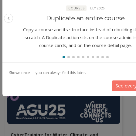
0%
COURSES
JULY 2026
1 star
Duplicate an entire course
Previous feature
0%
Copy a course and its structure instead of rebuilding i
No reviews yet.
scratch. A Duplicate action sits on the course admin li
course cards, and on the course detail page.
Related & Recommended
Shown once — you can always find this later.
Course
Workshop
See ever
CyberTraining for Water, Climate, and