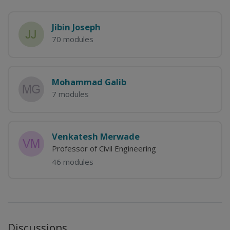
Jibin Joseph
70 modules
Mohammad Galib
7 modules
Venkatesh Merwade
Professor of Civil Engineering
46 modules
Discussions