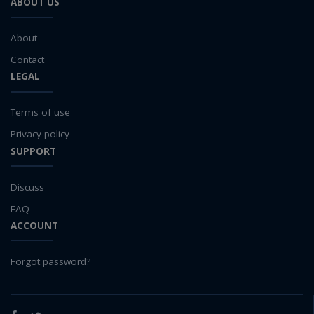
ABOUT US
About
Contact
LEGAL
Terms of use
Privacy policy
SUPPORT
Discuss
FAQ
ACCOUNT
Forgot password?