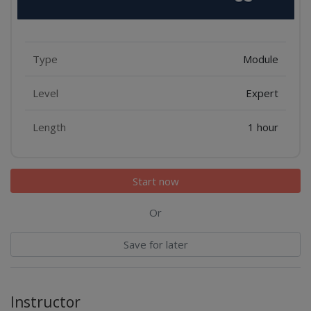
Features
Type
Module
Level
Expert
Length
1 hour
Start now
Or
Save for later
Instructor