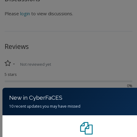
Please
login
to view discussions.
Reviews
-
Not reviewed yet
5 stars
0%
4 stars
New in CyberFaCES
0%
10 recent updates you may have missed
3 stars
0%
2 stars