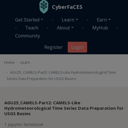
Skip to main content
CyberFaCES
Get Started
Learn
Earn
Teach
About
MyHub
Community
Register
Login
Home
Learn
AGU25_CAMELS-Part2: CAMELS-Like Hydrometeorological Time
Series Data Preparation for USGS Basins
AGU25_CAMELS-Part2: CAMELS-Like
Hydrometeorological Time Series Data Preparation for
USGS Basins
1 Jupyter Notebook