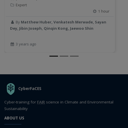
Expert
1 hour
By
Matthew Huber, Venkatesh Merwade, Sayan
Dey, Jibin Joseph, Qinqin Kong, Jaewoo Shin
3 years ago
THE ORGANIZATION
CyberFaCES
Cyber-training for
FAIR
science in Climate and Environmental
Sustainability
ABOUT US