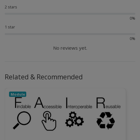
2 stars
0%
1 star
0%
No reviews yet.
Related & Recommended
Module