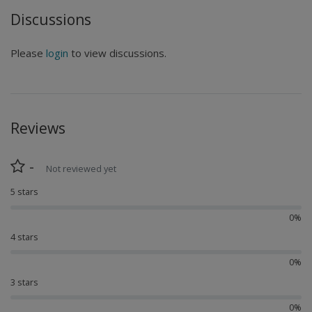
Discussions
Please
login
to view discussions.
Reviews
-
Not reviewed yet
5 stars
0%
4 stars
0%
3 stars
0%