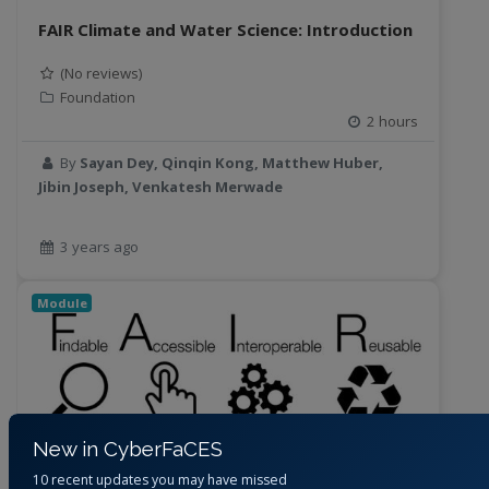
FAIR Climate and Water Science: Introduction
(No reviews)
Foundation
2 hours
By
Sayan Dey, Qinqin Kong, Matthew Huber,
Jibin Joseph, Venkatesh Merwade
3 years ago
Module
New in CyberFaCES
10 recent updates you may have missed