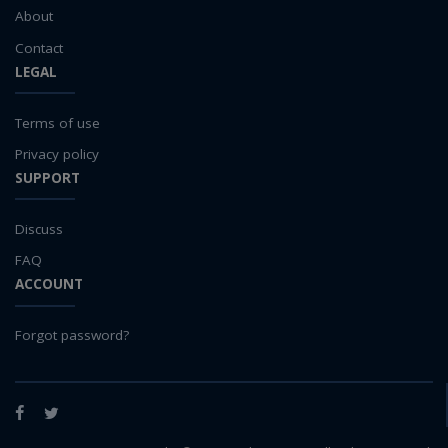
About
Contact
LEGAL
Terms of use
Privacy policy
SUPPORT
Discuss
FAQ
ACCOUNT
Forgot password?
Facebook
Twitter