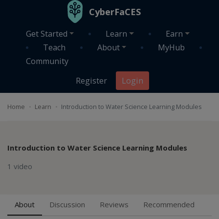
Skip to main content
CyberFaCES
Get Started
Learn
Earn
Teach
About
MyHub
Community
Register
Login
Home
Learn
Introduction to Water Science Learning Modules
Introduction to Water Science Learning Modules
1 video
About
Discussion
Reviews
Recommended