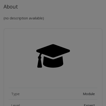
About
(no description available)
Features
Type
Module
Level
Expert