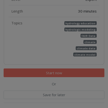
Length
30 minutes
Topics
hydrology education
hydrologic modeling
FAIR Data
climate
climate data
climate model
Start now
Or
Save for later