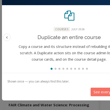
FAIR Climate and Water Science: Data Access
(No reviews)
Foundation
1 hour
COURSES
JULY 2026
By
Matthew Huber, Sayan Dey, Qinqin Kong,
Jibin Joseph, Venkatesh Merwade, Jaewoo Shin
Duplicate an entire course
Previous feature
Copy a course and its structure instead of rebuilding i
3 years ago
scratch. A Duplicate action sits on the course admin li
course cards, and on the course detail page.
Module
revious
Shown once — you can always find this later.
See ever
FAIR Climate and Water Science: Processing