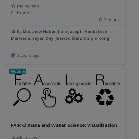
(No reviews)
Expert
2 hours
By
Matthew Huber, Jibin Joseph, Venkatesh
Merwade, Sayan Dey, Jaewoo Shin, Qinqin Kong
3 years ago
Module
FAIR Climate and Water Science: Visualization
(No reviews)