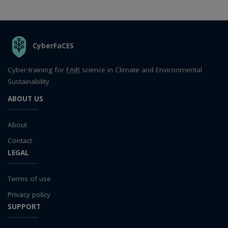
THE ORGANIZATION
CyberFaCES
Cyber-training for
FAIR
science in Climate and Environmental
Sustainability
ABOUT US
About
Contact
LEGAL
Terms of use
Privacy policy
SUPPORT