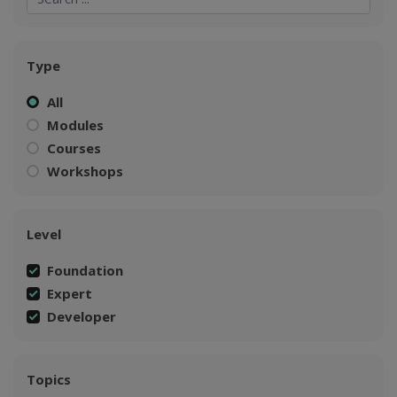
Type
All
Modules
Courses
Workshops
Level
Foundation
Expert
Developer
Topics