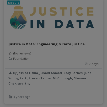
Module
Justice in Data: Engineering & Data Justice
(No reviews)
Foundation
7 days
By
Jessica Eisma, Junaid Ahmad, Cory Forbes, June
Young Park, Steven Tanner McCullough, Sharma
Chakravarthy
3 years ago