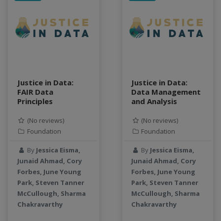
data connector
Data management system
data processing
Data Skills
Deep learning
DEM
Justice in Data:
Justice in Data:
design
FAIR Data
Data Management
Environmental Science
Principles
and Analysis
FAIR
(No reviews)
(No reviews)
FAIR Data
Foundation
Foundation
FAIR data principles
Food and Environmental Security
By
Jessica Eisma,
By
Jessica Eisma,
food-energy-water nexus
Junaid Ahmad, Cory
Junaid Ahmad, Cory
Forbes, June Young
Forbes, June Young
Generatvie AI
Park, Steven Tanner
Park, Steven Tanner
GeoEDF
McCullough, Sharma
McCullough, Sharma
GeoEDF Workflow Framework
Chakravarthy
Chakravarthy
geospatial