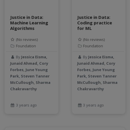
Justice in Data:
Justice in Data:
Machine Learning
Coding practice
Algorithms
for ML
(No reviews)
(No reviews)
Foundation
Foundation
By
Jessica Eisma,
By
Jessica Eisma,
Junaid Ahmad, Cory
Junaid Ahmad, Cory
Forbes, June Young
Forbes, June Young
Park, Steven Tanner
Park, Steven Tanner
McCullough, Sharma
McCullough, Sharma
Chakravarthy
Chakravarthy
3 years ago
3 years ago