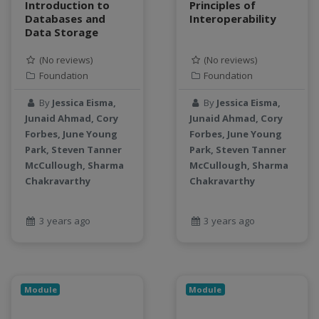
Introduction to
Principles of
productivity
Databases and
Interoperability
Data Storage
programming
public health
(No reviews)
(No reviews)
python
Foundation
Foundation
QGIS
By
Jessica Eisma,
By
Jessica Eisma,
Raster
Junaid Ahmad, Cory
Junaid Ahmad, Cory
remote sensing
Forbes, June Young
Forbes, June Young
S3
Park, Steven Tanner
Park, Steven Tanner
Sensors
McCullough, Sharma
McCullough, Sharma
Chakravarthy
Chakravarthy
singularity
Smoothing
SQL
3 years ago
3 years ago
StreamCI
Streamflow
Streaming data
Module
Module
sustainability
sustainable agriculture