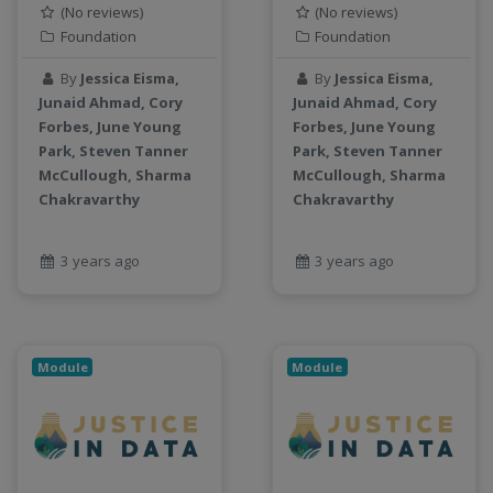
(No reviews)
(No reviews)
Foundation
Foundation
By
Jessica Eisma,
By
Jessica Eisma,
Junaid Ahmad, Cory
Junaid Ahmad, Cory
Forbes, June Young
Forbes, June Young
Park, Steven Tanner
Park, Steven Tanner
McCullough, Sharma
McCullough, Sharma
Chakravarthy
Chakravarthy
3 years ago
3 years ago
Module
Module