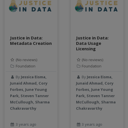
teaching
test
Test a new topic
Time series forecasting
Time Series Forecasting with Deep Learning
Justice in Data:
Justice in Data:
tutorial
Metadata Creation
Data Usage
Licensing
TWI
Undergraduate Research
(No reviews)
(No reviews)
USGS
Foundation
Foundation
water pollution
By
Jessica Eisma,
By
Jessica Eisma,
water resources
Junaid Ahmad, Cory
Junaid Ahmad, Cory
water scarcity
Forbes, June Young
Forbes, June Young
weather monitoring
Park, Steven Tanner
Park, Steven Tanner
web development
McCullough, Sharma
McCullough, Sharma
Chakravarthy
Chakravarthy
workflow
Workshop
3 years ago
3 years ago