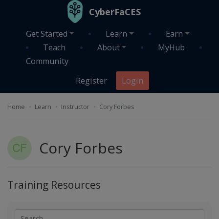
Skip to main content
CyberFaCES
Get Started
Learn
Earn
Teach
About
MyHub
Community
Register
Login
Home
Learn
Instructor
Cory Forbes
Cory Forbes
Training Resources
Search
Search