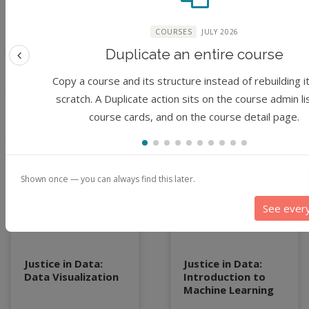
Park, Steven Tanner
Park, Steven Tanner
McCullough, Sharma
McCullough, Sharma
COURSES
JULY 2026
Chakravarthy
Chakravarthy
Duplicate an entire course
Previous feature
3 years ago
3 years ago
Copy a course and its structure instead of rebuilding i
scratch. A Duplicate action sits on the course admin li
course cards, and on the course detail page.
Module
Module
Shown once — you can always find this later.
See ever
Justice in Data:
Justice in Data:
Data Visualization
Introduction to
Machine Learning