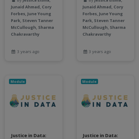
By
Jessica Eisma,
By
Jessica Eisma,
LLMs
Junaid Ahmad, Cory
Junaid Ahmad, Cory
Machine Learning
Forbes, June Young
Forbes, June Young
map
Park, Steven Tanner
Park, Steven Tanner
Matrix multiplication
McCullough, Sharma
McCullough, Sharma
metrics
Chakravarthy
Chakravarthy
MNIST digit classification
Network Analysis
3 years ago
3 years ago
Next Generation Satellite Imaging
Next-Generation Environmental Monitoring
NGC container
NVIDIA
Module
Module
NWIS
object storage
Pandas library
partial equilibrium model
Peak flow
Pipelines
Justice in Data:
Justice in Data:
processors