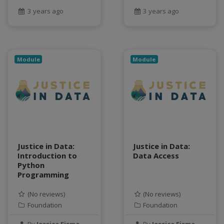
geospatial data
3 years ago
3 years ago
Geostationary Satellites
ghf
GLASSNET
Global Agricultural Change
Module
Module
GOES-R
heat
Hike
HydroEstimator
hydrologic modeling
hydrology education
Justice in Data:
Justice in Data:
INFEWS
Introduction to
Data Access
Jupyter Notebook
Python
kubernetes
Programming
labor
(No reviews)
(No reviews)
land use change
Foundation
Foundation
Linear regression