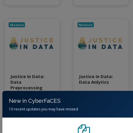
Module
Module
Justice in Data:
Justice in Data:
Data
Data Anlytics
Preprocessing
(No reviews)
(No reviews)
New in CyberFaCES
Foundation
Foundation
10 recent updates you may have missed
By
Jessica Eisma,
By
Jessica Eisma,
Junaid Ahmad, Cory
Junaid Ahmad, Cory
Forbes, June Young
Forbes, June Young