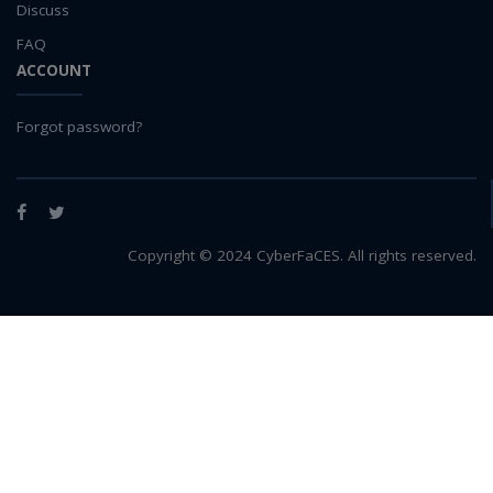
Discuss
FAQ
ACCOUNT
Forgot password?
Facebook
Twitter
Copyright © 2024 CyberFaCES. All rights reserved.