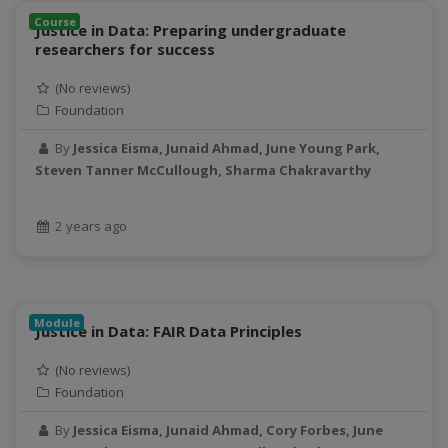
CyberFaCES
Course
Justice in Data: Preparing undergraduate
data connector
researchers for success
Data management system
(No reviews)
data processing
Foundation
Data Skills
Deep learning
By
Jessica Eisma, Junaid Ahmad, June Young Park,
Steven Tanner McCullough, Sharma Chakravarthy
DEM
design
Environmental Science
2 years ago
FAIR
FAIR Data
FAIR data principles
Module
Food and Environmental Security
Justice in Data: FAIR Data Principles
food-energy-water nexus
(No reviews)
Generatvie AI
Foundation
GeoEDF
By
Jessica Eisma, Junaid Ahmad, Cory Forbes, June
GeoEDF Workflow Framework