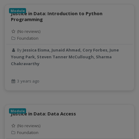
Linear regression
LLMs
Module
Justice in Data: Introduction to Python
Machine Learning
Programming
map
(No reviews)
Matrix multiplication
Foundation
metrics
MNIST digit classification
By
Jessica Eisma, Junaid Ahmad, Cory Forbes, June
Young Park, Steven Tanner McCullough, Sharma
Network Analysis
Chakravarthy
Next Generation Satellite Imaging
Next-Generation Environmental Monitoring
3 years ago
NGC container
NVIDIA
NWIS
object storage
Module
Justice in Data: Data Access
Pandas library
partial equilibrium model
(No reviews)
Peak flow
Foundation
Pipelines