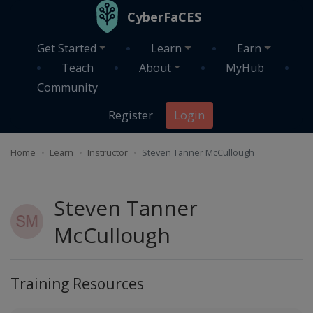
Skip to main content
CyberFaCES
Get Started
Learn
Earn
Teach
About
MyHub
Community
Register
Login
Home
Learn
Instructor
Steven Tanner McCullough
Steven Tanner
McCullough
Training Resources