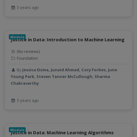
3 years ago
Module
Justice in Data: Introduction to Machine Learning
(No reviews)
Foundation
By
Jessica Eisma, Junaid Ahmad, Cory Forbes, June
Young Park, Steven Tanner McCullough, Sharma
Chakravarthy
3 years ago
Module
Justice in Data: Machine Learning Algorithms