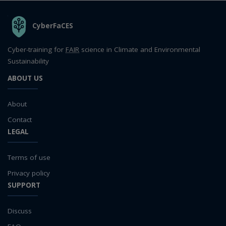
THE ORGANIZATION
CyberFaCES
Cyber-training for
FAIR
science in Climate and Environmental
Sustainability
ABOUT US
About
Contact
LEGAL
Terms of use
Privacy policy
SUPPORT
Discuss