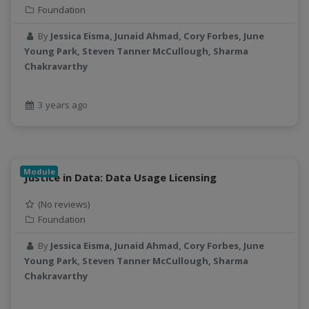
Foundation
By
Jessica Eisma, Junaid Ahmad, Cory Forbes, June
Young Park, Steven Tanner McCullough, Sharma
Chakravarthy
3 years ago
Module
Justice in Data: Data Usage Licensing
(No reviews)
Foundation
By
Jessica Eisma, Junaid Ahmad, Cory Forbes, June
Young Park, Steven Tanner McCullough, Sharma
Chakravarthy