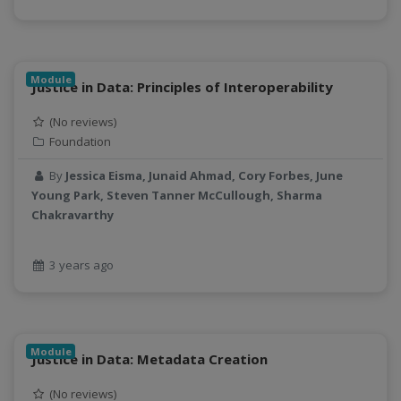
sustainable agriculture
teaching
test
Module
Justice in Data: Principles of Interoperability
Test a new topic
Time series forecasting
(No reviews)
Time Series Forecasting with Deep Learning
Foundation
tutorial
By
Jessica Eisma, Junaid Ahmad, Cory Forbes, June
TWI
Young Park, Steven Tanner McCullough, Sharma
Undergraduate Research
Chakravarthy
USGS
water pollution
3 years ago
water resources
water scarcity
weather monitoring
web development
Module
Justice in Data: Metadata Creation
workflow
Workshop
(No reviews)