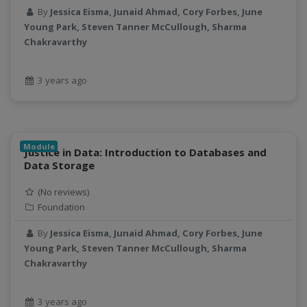
By
Jessica Eisma, Junaid Ahmad, Cory Forbes, June
processors
Young Park, Steven Tanner McCullough, Sharma
productivity
Chakravarthy
programming
public health
3 years ago
python
QGIS
Raster
remote sensing
Module
Justice in Data: Introduction to Databases and
S3
Data Storage
Sensors
(No reviews)
singularity
Foundation
Smoothing
SQL
By
Jessica Eisma, Junaid Ahmad, Cory Forbes, June
StreamCI
Young Park, Steven Tanner McCullough, Sharma
Chakravarthy
Streamflow
Streaming data
sustainability
3 years ago