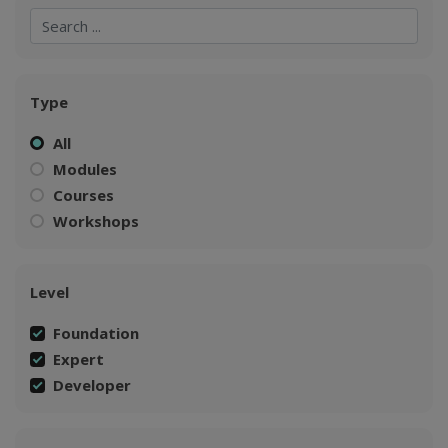
Search
Search
Type
All
Modules
Courses
Workshops
Level
Foundation
Expert
Developer