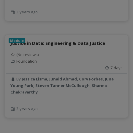
3 years ago
Module
Justice in Data: Engineering & Data Justice
(No reviews)
Foundation
7 days
By
Jessica Eisma, Junaid Ahmad, Cory Forbes, June
Young Park, Steven Tanner McCullough, Sharma
Chakravarthy
3 years ago