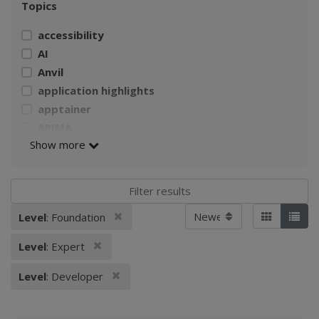
Topics
accessibility
AI
Anvil
application highlights
apptainer
ARIMA
Show more
AWS
Build a Singularity container
CI4Fair Workshop
climate
Sort by
Remove filter
Level
: Foundation
Applied filters:
Tiles
List
Climate Change Impacts on Agriculture
climate data
Remove filter
Level
: Expert
climate model
Remove filter
cloud computing
Level
: Developer
containerizaiton
CSSI