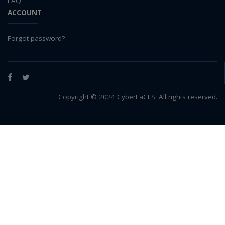
FAQ
ACCOUNT
Forgot password?
Facebook
Twitter
Copyright © 2024 CyberFaCES. All rights reserved.