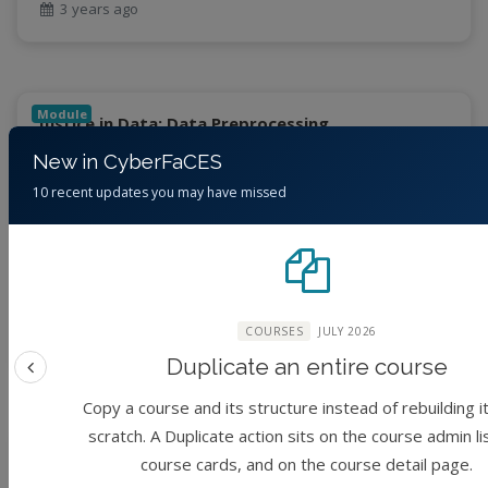
3 years ago
Module
Justice in Data: Data Preprocessing
New in CyberFaCES
(No reviews)
Foundation
10 recent updates you may have missed
By
Jessica Eisma, Junaid Ahmad, Cory Forbes, June
Young Park, Steven Tanner McCullough, Sharma
Chakravarthy
COURSES
JULY 2026
3 years ago
Duplicate an entire course
Previous feature
Copy a course and its structure instead of rebuilding i
scratch. A Duplicate action sits on the course admin li
Module
Justice in Data: Data Anlytics
course cards, and on the course detail page.