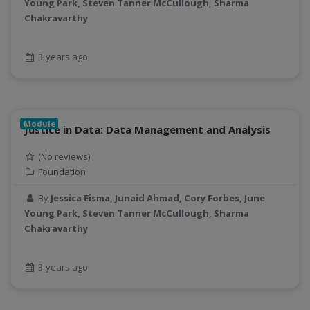
Young Park, Steven Tanner McCullough, Sharma
geospatial
Chakravarthy
geospatial data
Geostationary Satellites
3 years ago
ghf
GLASSNET
Global Agricultural Change
GOES-R
Module
Justice in Data: Data Management and Analysis
heat
Hike
(No reviews)
HydroEstimator
Foundation
hydrologic modeling
By
Jessica Eisma, Junaid Ahmad, Cory Forbes, June
hydrology education
Young Park, Steven Tanner McCullough, Sharma
INFEWS
Chakravarthy
Jupyter Notebook
kubernetes
3 years ago
labor
land use change