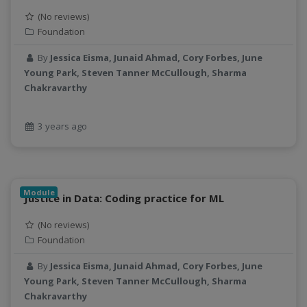
(No reviews)
Foundation
By
Jessica Eisma, Junaid Ahmad, Cory Forbes, June
Young Park, Steven Tanner McCullough, Sharma
Chakravarthy
3 years ago
Module
Justice in Data: Coding practice for ML
(No reviews)
Foundation
By
Jessica Eisma, Junaid Ahmad, Cory Forbes, June
Young Park, Steven Tanner McCullough, Sharma
Chakravarthy