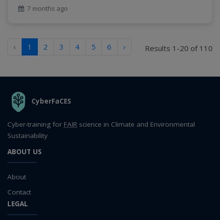
7 months ago
‹
1
2
3
4
5
6
›
Results 1-20 of 110
THE ORGANIZATION
CyberFaCES
Cyber-training for
FAIR
science in Climate and Environmental
Sustainability
ABOUT US
About
Contact
LEGAL