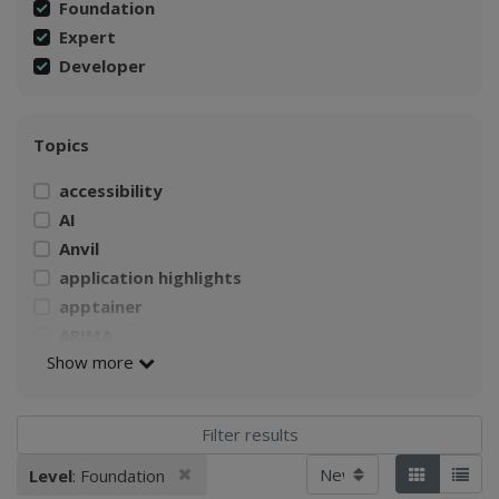
Foundation
Expert
Developer
Topics
accessibility
AI
Anvil
application highlights
apptainer
ARIMA
Show more
AWS
Build a Singularity container
CI4Fair Workshop
climate
Sort by
Remove filter
Level
: Foundation
Applied filters:
Tiles
List
Climate Change Impacts on Agriculture