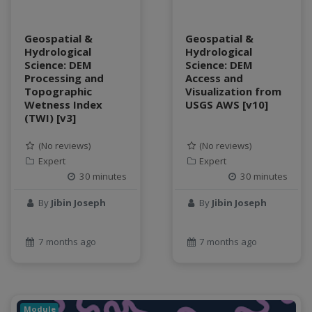
Geospatial &
Geospatial &
Hydrological
Hydrological
Science: DEM
Science: DEM
Processing and
Access and
Topographic
Visualization from
Wetness Index
USGS AWS [v10]
(TWI) [v3]
(No reviews)
(No reviews)
Expert
Expert
30 minutes
30 minutes
By
Jibin Joseph
By
Jibin Joseph
7 months ago
7 months ago
Module