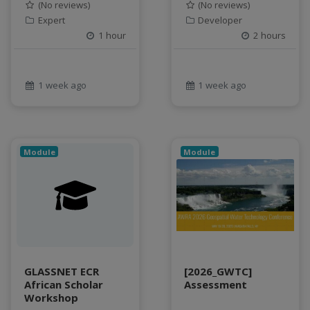
Food and Environmental Security
(No reviews)
(No reviews)
food-energy-water nexus
Expert
Developer
1 hour
2 hours
Generatvie AI
GeoEDF
GeoEDF Workflow Framework
1 week ago
1 week ago
geospatial
geospatial data
Geostationary Satellites
ghf
Module
Module
GLASSNET
Global Agricultural Change
GOES-R
heat
Hike
HydroEstimator
GLASSNET ECR
[2026_GWTC]
hydrologic modeling
African Scholar
Assessment
hydrology education
Workshop
INFEWS