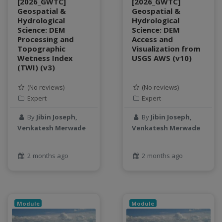
[2026_GWTC]
[2026_GWTC]
object storage
Geospatial &
Geospatial &
Hydrological
Hydrological
Pandas library
Science: DEM
Science: DEM
partial equilibrium model
Processing and
Access and
Peak flow
Topographic
Visualization from
Wetness Index
USGS AWS (v10)
Pipelines
(TWI) (v3)
processors
productivity
(No reviews)
(No reviews)
programming
Expert
Expert
public health
By
Jibin Joseph,
By
Jibin Joseph,
python
Venkatesh Merwade
Venkatesh Merwade
QGIS
Raster
2 months ago
2 months ago
remote sensing
S3
Sensors
singularity
Module
Module
Smoothing