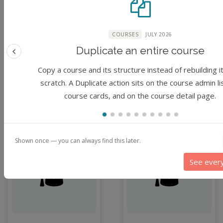
(No reviews)
(No reviews)
Foundation
Foundation
COURSES
JULY 2026
30 minutes
1 hour
Duplicate an entire course
Previous feature
By
Chimdia Primus
By
Chimdia Primus
Kabuo
Kabuo
Copy a course and its structure instead of rebuilding i
scratch. A Duplicate action sits on the course admin li
course cards, and on the course detail page.
3 months ago
3 months ago
Shown once — you can always find this later.
Module
Module
See ever