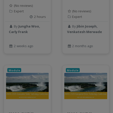
Jupyter Notebook
(No reviews)
Expert
(No reviews)
kubernetes
2 hours
Expert
labor
land use change
By
Jungha Woo,
By
Jibin Joseph,
Linear regression
Carly Frank
Venkatesh Merwade
LLMs
Machine Learning
2 weeks ago
2 months ago
map
Matrix multiplication
metrics
Module
Module
MNIST digit classification
Network Analysis
Next Generation Satellite Imaging
Next-Generation Environmental Monitoring
NGC container
NVIDIA
NWIS