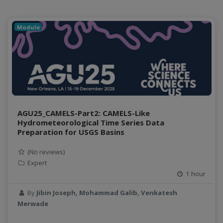
Module
AGU25_CAMELS-Part2: CAMELS-Like
Hydrometeorological Time Series Data
Preparation for USGS Basins
(No reviews)
Expert
1 hour
By
Jibin Joseph, Mohammad Galib, Venkatesh
Merwade