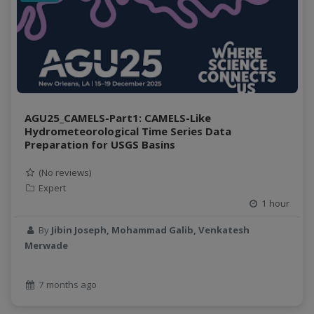
AGU25_CAMELS-Part1: CAMELS-Like
Hydrometeorological Time Series Data
Preparation for USGS Basins
(No reviews)
Expert
1 hour
By
Jibin Joseph, Mohammad Galib, Venkatesh
Merwade
7 months ago