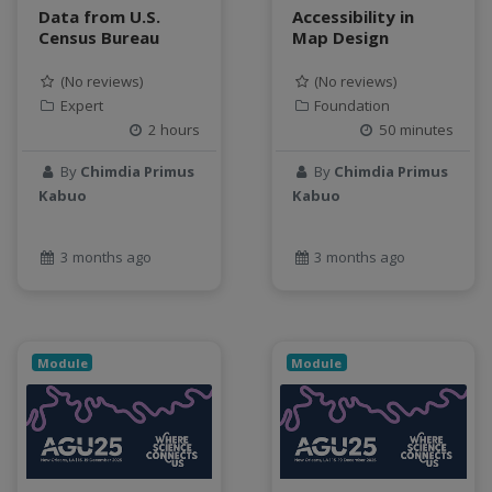
Data from U.S.
Accessibility in
Census Bureau
Map Design
(No reviews)
(No reviews)
Expert
Foundation
2 hours
50 minutes
By
Chimdia Primus
By
Chimdia Primus
Kabuo
Kabuo
3 months ago
3 months ago
Module
Module