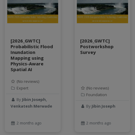
SQL
StreamCI
Streamflow
Streaming data
sustainability
[2026_GWTC]
[2026_GWTC]
sustainable agriculture
Probabilistic Flood
Postworkshop
teaching
Inundation
Survey
Mapping using
test
Physics-Aware
Test a new topic
Spatial AI
Time series forecasting
Time Series Forecasting with Deep Learning
(No reviews)
Expert
(No reviews)
tutorial
Foundation
TWI
By
Jibin Joseph,
Undergraduate Research
Venkatesh Merwade
By
Jibin Joseph
USGS
water pollution
2 months ago
2 months ago
water resources