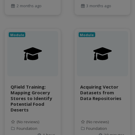
2 months ago
3 months ago
Module
Module
QField Training:
Acquiring Vector
Mapping Grocery
Datasets from
Stores to Identify
Data Repositories
Potential Food
Deserts
(No reviews)
(No reviews)
Foundation
Foundation