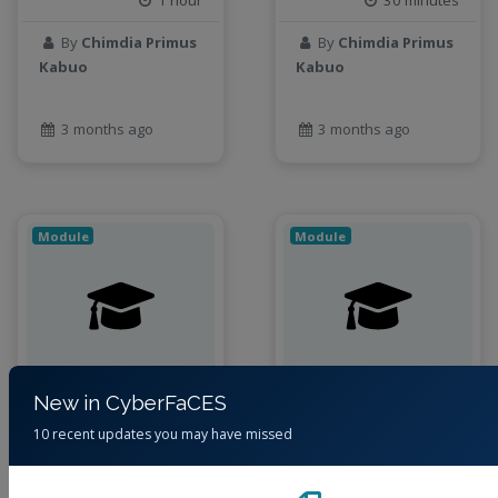
1 hour
30 minutes
By
Chimdia Primus
By
Chimdia Primus
Kabuo
Kabuo
3 months ago
3 months ago
Module
Module
New in CyberFaCES
Acquiring Raster
Field-based Data
10 recent updates you may have missed
Data using
Collection
Imagery
Databases