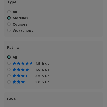
Type
All
Modules
Courses
Workshops
Rating
All
4.5 & up
4.0 & up
3.5 & up
3.0 & up
Level