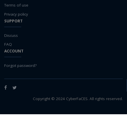
Terms of use
Privacy policy
SUPPORT
Discuss
FAQ
ACCOUNT
Forgot password?
Facebook
Twitter
Copyright © 2024 CyberFaCES. All rights reserved.