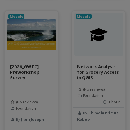
water scarcity
weather monitoring
web development
Module
Module
workflow
Workshop
[2026_GWTC]
Network Analysis
Preworkshop
for Grocery Access
Survey
in QGIS
(No reviews)
Foundation
(No reviews)
1 hour
Foundation
By
Chimdia Primus
By
Jibin Joseph
Kabuo