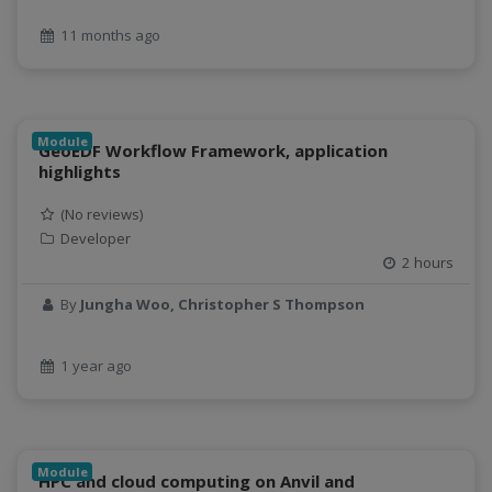
geospatial data
11 months ago
Geostationary Satellites
ghf
GLASSNET
Global Agricultural Change
Module
GeoEDF Workflow Framework, application
GOES-R
highlights
heat
Hike
(No reviews)
HydroEstimator
Developer
2 hours
hydrologic modeling
hydrology education
By
Jungha Woo, Christopher S Thompson
INFEWS
Jupyter Notebook
1 year ago
kubernetes
labor
land use change
Linear regression
Module
HPC and cloud computing on Anvil and