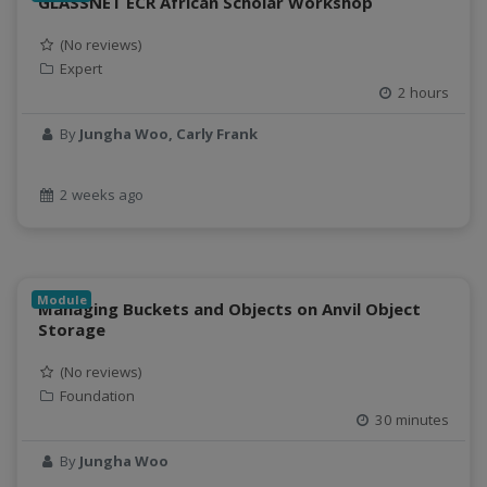
GLASSNET ECR African Scholar Workshop
data connector
Data management system
(No reviews)
Expert
data processing
2 hours
Data Skills
Deep learning
By
Jungha Woo, Carly Frank
DEM
design
2 weeks ago
Environmental Science
FAIR
FAIR Data
FAIR data principles
Module
Managing Buckets and Objects on Anvil Object
Food and Environmental Security
Storage
food-energy-water nexus
(No reviews)
Generatvie AI
Foundation
GeoEDF
30 minutes
GeoEDF Workflow Framework
By
Jungha Woo
geospatial