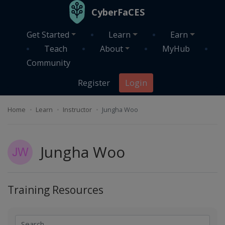
Skip to main content
CyberFaCES
Get Started
Learn
Earn
Teach
About
MyHub
Community
Register
Login
Home
Learn
Instructor
Jungha Woo
Jungha Woo
Training Resources
Search
Search