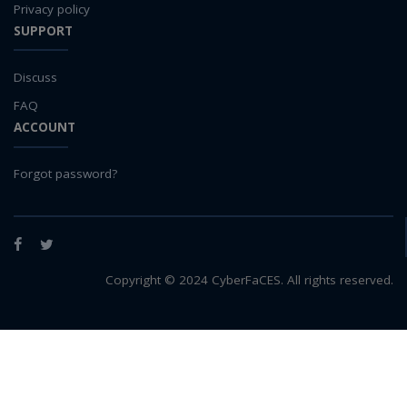
Privacy policy
SUPPORT
Discuss
FAQ
ACCOUNT
Forgot password?
Facebook
Twitter
Copyright © 2024 CyberFaCES. All rights reserved.