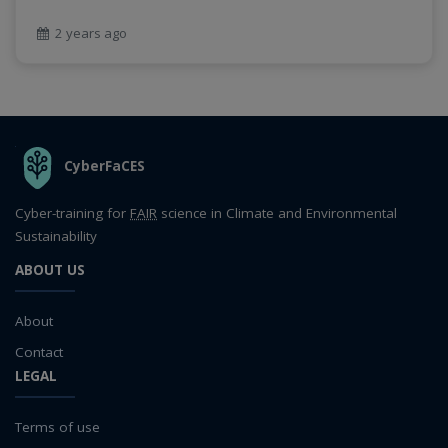
2 years ago
THE ORGANIZATION
CyberFaCES
Cyber-training for
FAIR
science in Climate and Environmental
Sustainability
ABOUT US
About
Contact
LEGAL
Terms of use