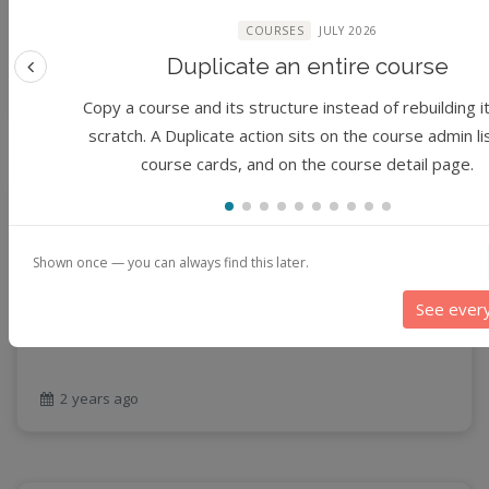
Joseph, Rajesh Kalyanam, Jungha Woo, I Luk Kim,
productivity
Chimdia Primus Kabuo, Christopher S Thompson
COURSES
JULY 2026
programming
Duplicate an entire course
Previous feature
public health
1 year ago
Copy a course and its structure instead of rebuilding i
python
scratch. A Duplicate action sits on the course admin li
QGIS
course cards, and on the course detail page.
Raster
remote sensing
Module
Time Series Forecasting using Deep Learning
S3
(No reviews)
Sensors
Shown once — you can always find this later.
Expert
singularity
1 hour
Smoothing
See ever
SQL
By
Jungha Woo
StreamCI
Streamflow
2 years ago
Streaming data
sustainability
sustainable agriculture