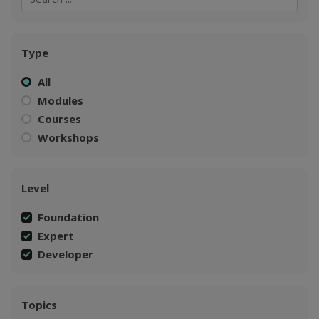
Type
All
Modules
Courses
Workshops
Level
Foundation
Expert
Developer
Topics